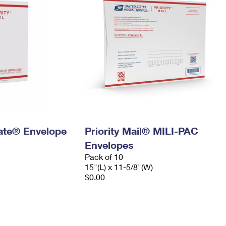
 Rate® Envelope
Priority Mail® MILI-PAC
Envelopes
Pack of 10
15"(L) x 11-5/8"(W)
$0.00