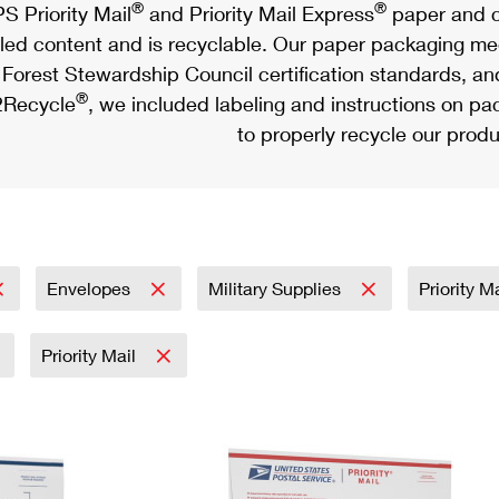
®
®
S Priority Mail
and Priority Mail Express
paper and c
led content and is recyclable. Our paper packaging meet
Forest Stewardship Council certification standards, an
®
Recycle
, we included labeling and instructions on p
to properly recycle our produ
Envelopes
Military Supplies
Priority M
Priority Mail