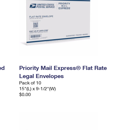
ed
Priority Mail Express® Flat Rate
Legal Envelopes
Pack of 10
15"(L) x 9-1/2"(W)
$0.00