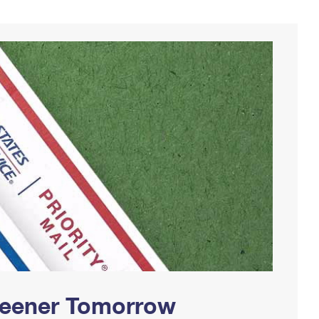
Greener Tomorrow