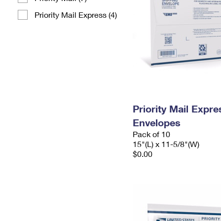
Priority Mail Express (4)
Priority Mail Expr
Envelopes
Pack of 10
15"(L) x 11-5/8"(W)
$0.00