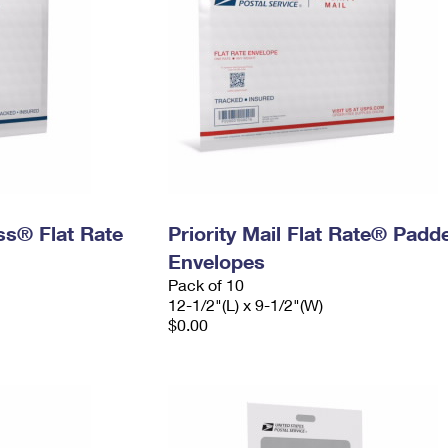
ess® Flat Rate
Priority Mail Flat Rate® Padd
Envelopes
Pack of 10
12-1/2"(L) x 9-1/2"(W)
$0.00