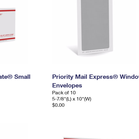
Rate® Small
Priority Mail Express® Wind
Envelopes
Pack of 10
5-7/8"(L) x 10"(W)
$0.00