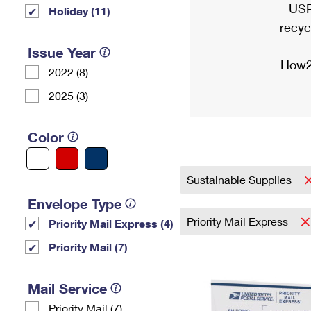
USP
Holiday (11)
recyc
Issue Year
How2
2022 (8)
2025 (3)
Color
Sustainable Supplies
Envelope Type
Priority Mail Express
Priority Mail Express (4)
Priority Mail (7)
Mail Service
Priority Mail (7)