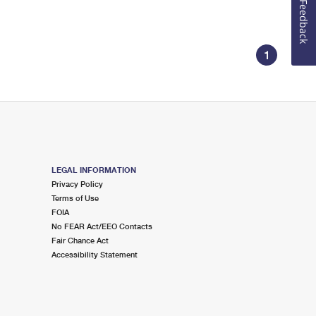
Feedback
1
LEGAL INFORMATION
Privacy Policy
Terms of Use
FOIA
No FEAR Act/EEO Contacts
Fair Chance Act
Accessibility Statement