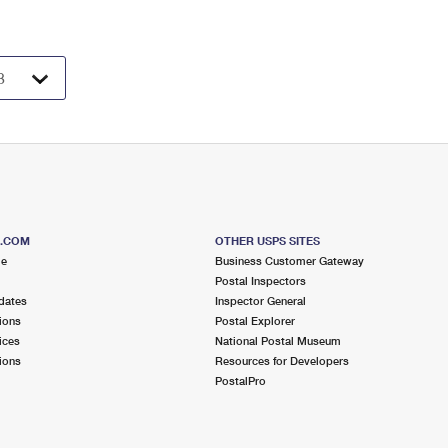
S.COM
OTHER USPS SITES
me
Business Customer Gateway
Postal Inspectors
dates
Inspector General
ions
Postal Explorer
ices
National Postal Museum
ions
Resources for Developers
PostalPro