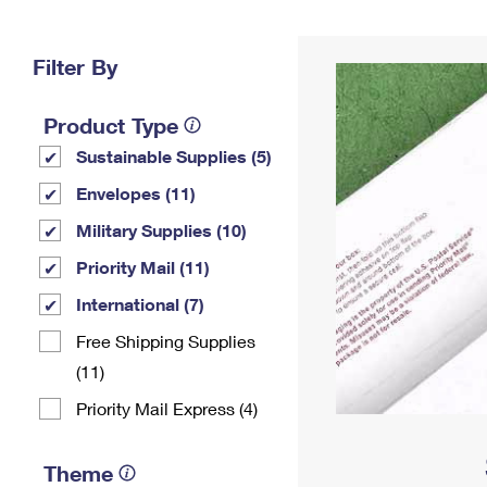
Change My
Rent/
Address
PO
Filter By
Product Type
Sustainable Supplies (5)
Envelopes (11)
Military Supplies (10)
Priority Mail (11)
International (7)
Free Shipping Supplies
(11)
Priority Mail Express (4)
Theme