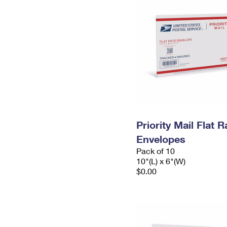
Priority Mail Flat 
Envelopes
Pack of 10
10"(L) x 6"(W)
$0.00