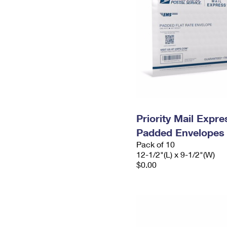
Priority Mail Expr
Padded Envelopes
Pack of 10
12-1/2"(L) x 9-1/2"(W)
$0.00