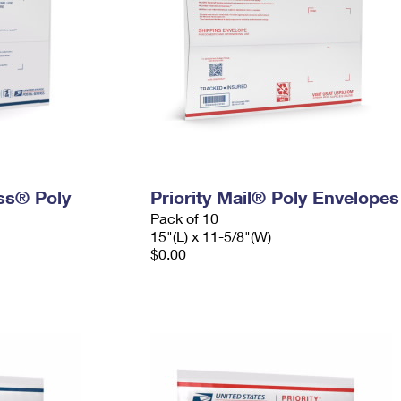
ess® Poly
Priority Mail® Poly Envelopes
Pack of 10
15"(L) x 11-5/8"(W)
$0.00