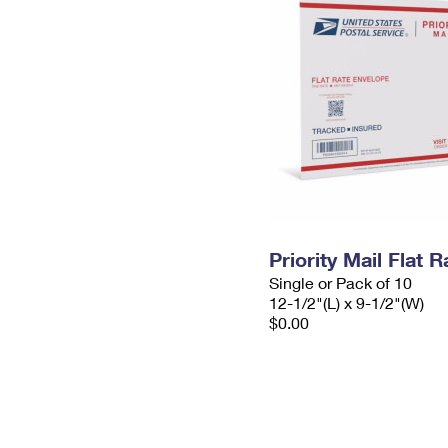
Priority Mail Flat
Single or Pack of 10
12-1/2"(L) x 9-1/2"(W)
$0.00