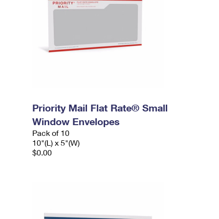
Priority Mail Flat Rate® Small
Window Envelopes
Pack of 10
10"(L) x 5"(W)
$0.00