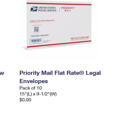
ow
Priority Mail Flat Rate® Legal
Envelopes
Pack of 10
15"(L) x 9-1/2"(W)
$0.00