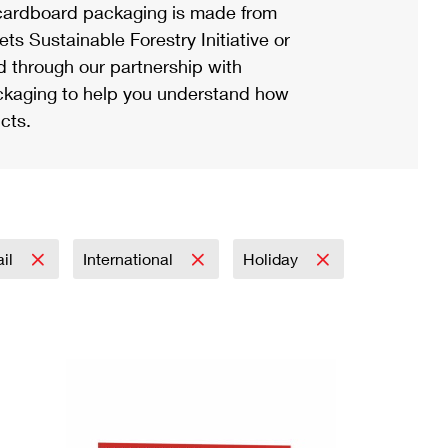
ardboard packaging is made from
s Sustainable Forestry Initiative or
d through our partnership with
ackaging to help you understand how
cts.
ail
International
Holiday