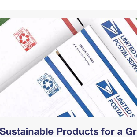
Tracking
Rent or Renew PO Box
Business Supplies
Renew a
Free Boxes
Click-N-Ship
Look Up
 Box
HS Codes
Transit Time Map
Sustainable Products for a 