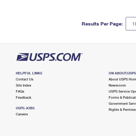
Results Per Page:
HELPFUL LINKS
ON ABOUT.USP
Contact Us
About USPS Ho
Site Index
Newsroom
FAQs
USPS Service Up
Feedback
Forms & Publicat
Government Serv
USPS JOBS
Rights & Permiss
Careers