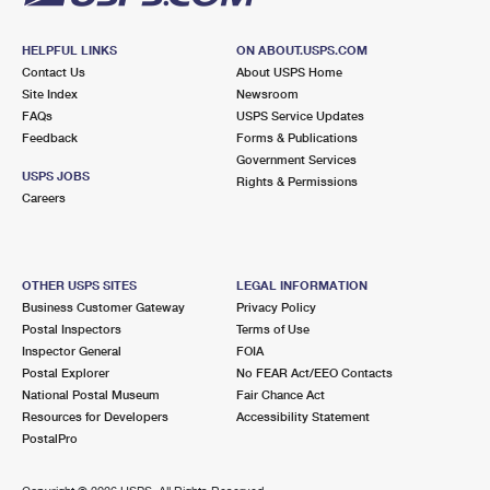
HELPFUL LINKS
ON ABOUT.USPS.COM
Contact Us
About USPS Home
Site Index
Newsroom
FAQs
USPS Service Updates
Feedback
Forms & Publications
Government Services
USPS JOBS
Rights & Permissions
Careers
OTHER USPS SITES
LEGAL INFORMATION
Business Customer Gateway
Privacy Policy
Postal Inspectors
Terms of Use
Inspector General
FOIA
Postal Explorer
No FEAR Act/EEO Contacts
National Postal Museum
Fair Chance Act
Resources for Developers
Accessibility Statement
PostalPro