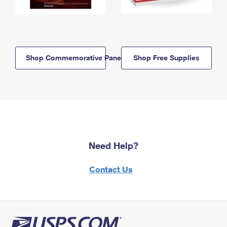
Shop Commemorative Panels
Shop Free Supplies
Need Help?
Contact Us