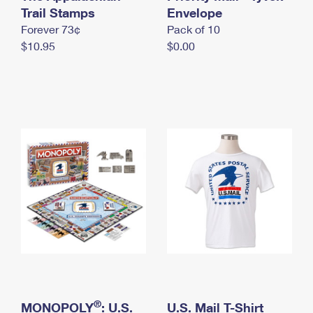
International Business Shipping
Trail Stamps
First-Class Mail International
Envelope
Money Orders
Forever 73¢
Pack of 10
Managing Business Mail
Filing an International Claim
Filing a Claim
$10.95
$0.00
USPS & Web Tools APIs
Requesting an International Refund
Requesting a Refund
Prices
®
MONOPOLY
: U.S.
U.S. Mail T-Shirt