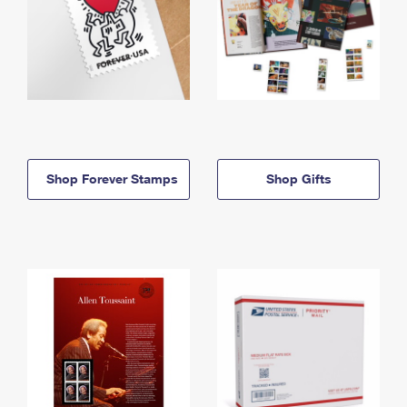
Shop Forever Stamps
Shop Gifts