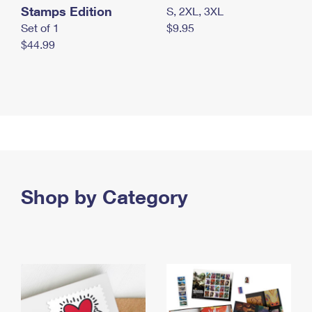
Stamps Edition
S, 2XL, 3XL
Set of 1
$9.95
$44.99
Shop by Category