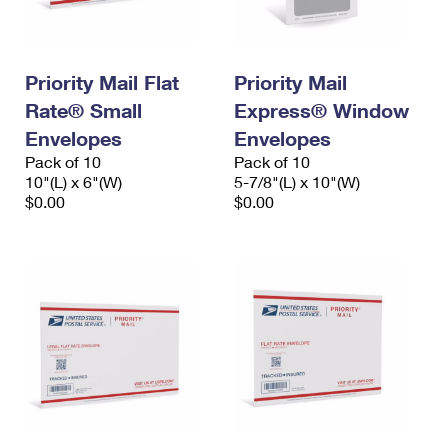
Priority Mail Flat
Priority Mail
Rate® Small
Express® Window
Envelopes
Envelopes
Pack of 10
Pack of 10
10"(L) x 6"(W)
5-7/8"(L) x 10"(W)
$0.00
$0.00