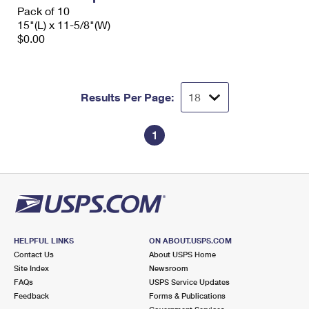
Pack of 10
15"(L) x 11-5/8"(W)
$0.00
Results Per Page:
1
HELPFUL LINKS
ON ABOUT.USPS.COM
Contact Us
About USPS Home
Site Index
Newsroom
FAQs
USPS Service Updates
Feedback
Forms & Publications