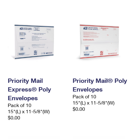
International Business Shipping
First-Class Mail International
Money Orders
Managing Business Mail
Filing an International Claim
Filing a Claim
USPS & Web Tools APIs
Requesting an International Refund
Requesting a Refund
Prices
Priority Mail
Priority Mail® Poly
Express® Poly
Envelopes
Pack of 10
Envelopes
15"(L) x 11-5/8"(W)
Pack of 10
$0.00
15"(L) x 11-5/8"(W)
$0.00