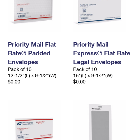
Priority Mail Flat
Priority Mail
Rate® Padded
Express® Flat Rate
Envelopes
Legal Envelopes
Pack of 10
Pack of 10
12-1/2"(L) x 9-1/2"(W)
15"(L) x 9-1/2"(W)
$0.00
$0.00