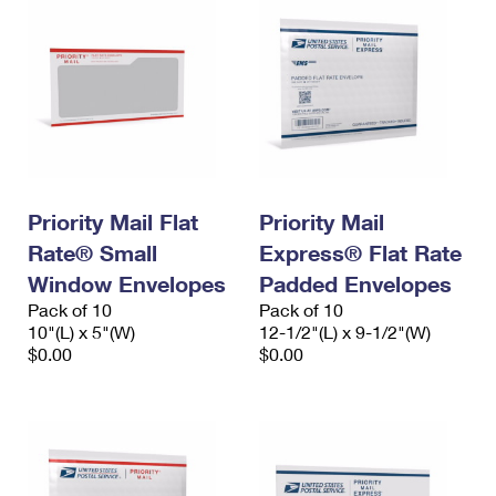
Priority Mail Flat
Priority Mail
Rate® Small
Express® Flat Rate
Window Envelopes
Padded Envelopes
Pack of 10
Pack of 10
10"(L) x 5"(W)
12-1/2"(L) x 9-1/2"(W)
$0.00
$0.00