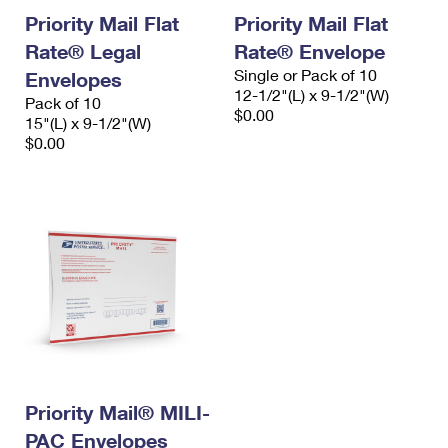
Priority Mail Flat
Priority Mail Flat
Rate® Legal
Rate® Envelope
Single or Pack of 10
Envelopes
12-1/2"(L) x 9-1/2"(W)
Pack of 10
$0.00
15"(L) x 9-1/2"(W)
$0.00
Priority Mail® MILI-
PAC Envelopes