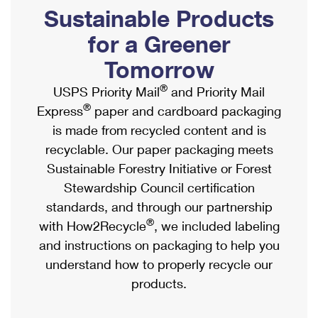
PO Boxes
Customized Direct Mail
Sustainable Products
Ship to USPS Smart Locker
Shipping Internationally Online
Mailbox Guidelines
Political Mail
for a Greener
Label Broker
International Insurance & Extra Services
Mail for the Deceased
Tomorrow
Promotions & Incentives
Custom Mail, Cards, & Envelopes
Completing Customs Forms
®
USPS Priority Mail
and Priority Mail
Informed Delivery Marketing
Postage Prices
®
Express
paper and cardboard packaging
Military & Diplomatic Mail
USPS Connect
is made from recycled content and is
Mail & Shipping Services
Sending Money Abroad
recyclable. Our paper packaging meets
eCommerce
Priority Mail Express
Sustainable Forestry Initiative or Forest
Passports
Local
Stewardship Council certification
Priority Mail
Comparing International Shipping
standards, and through our partnership
Postage Options
Services
USPS Ground Advantage
®
with How2Recycle
, we included labeling
Verifying Postage
Priority Mail Express International
and instructions on packaging to help you
First-Class Mail
understand how to properly recycle our
Returns Services
Priority Mail International
Military & Diplomatic Mail
products.
Label Broker for Business
First-Class Package International Service
Redirecting a Package