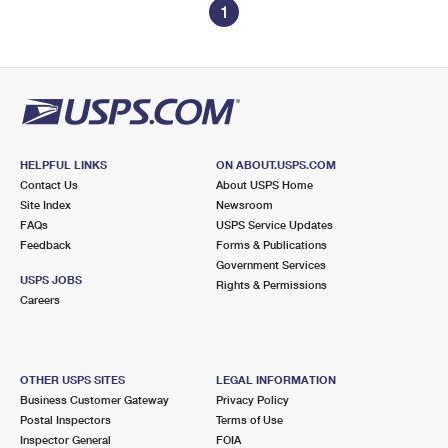
1
HELPFUL LINKS
ON ABOUT.USPS.COM
Contact Us
About USPS Home
Site Index
Newsroom
FAQs
USPS Service Updates
Feedback
Forms & Publications
Government Services
USPS JOBS
Rights & Permissions
Careers
OTHER USPS SITES
LEGAL INFORMATION
Business Customer Gateway
Privacy Policy
Postal Inspectors
Terms of Use
Inspector General
FOIA