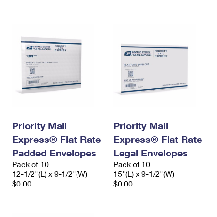
International Business Shipping
First-Class Mail International
Money Orders
Managing Business Mail
Filing an International Claim
Filing a Claim
USPS & Web Tools APIs
Requesting an International Refund
Requesting a Refund
Prices
Priority Mail
Priority Mail
Express® Flat Rate
Express® Flat Rate
Padded Envelopes
Legal Envelopes
Pack of 10
Pack of 10
12-1/2"(L) x 9-1/2"(W)
15"(L) x 9-1/2"(W)
$0.00
$0.00