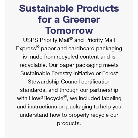
PO Boxes
Customized Direct Mail
Sustainable Products
Ship to USPS Smart Locker
Shipping Internationally Online
Mailbox Guidelines
Political Mail
for a Greener
Label Broker
International Insurance & Extra Services
Mail for the Deceased
Tomorrow
Promotions & Incentives
Custom Mail, Cards, & Envelopes
Completing Customs Forms
®
USPS Priority Mail
and Priority Mail
Informed Delivery Marketing
Postage Prices
®
Express
paper and cardboard packaging
Military & Diplomatic Mail
USPS Connect
is made from recycled content and is
Mail & Shipping Services
Sending Money Abroad
recyclable. Our paper packaging meets
eCommerce
Priority Mail Express
Sustainable Forestry Initiative or Forest
Passports
Local
Stewardship Council certification
Priority Mail
Comparing International Shipping
standards, and through our partnership
Postage Options
Services
USPS Ground Advantage
®
with How2Recycle
, we included labeling
Verifying Postage
Priority Mail Express International
and instructions on packaging to help you
First-Class Mail
understand how to properly recycle our
Returns Services
Priority Mail International
Military & Diplomatic Mail
products.
Label Broker for Business
First-Class Package International Service
Redirecting a Package