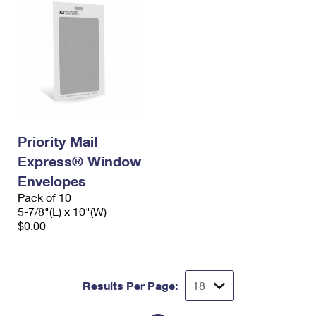
Priority Mail
Express® Window
Envelopes
Pack of 10
5-7/8"(L) x 10"(W)
$0.00
Results Per Page: