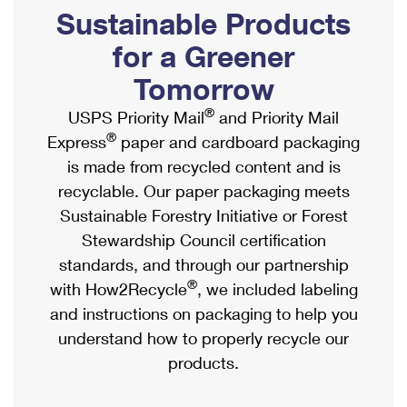
PO Boxes
Customized Direct Mail
Sustainable Products
Ship to USPS Smart Locker
Shipping Internationally Online
Mailbox Guidelines
Political Mail
for a Greener
Label Broker
International Insurance & Extra Services
Mail for the Deceased
Tomorrow
Promotions & Incentives
Custom Mail, Cards, & Envelopes
Completing Customs Forms
®
USPS Priority Mail
and Priority Mail
Informed Delivery Marketing
Postage Prices
®
Express
paper and cardboard packaging
Military & Diplomatic Mail
USPS Connect
is made from recycled content and is
Mail & Shipping Services
Sending Money Abroad
recyclable. Our paper packaging meets
eCommerce
Priority Mail Express
Sustainable Forestry Initiative or Forest
Passports
Local
Stewardship Council certification
Priority Mail
Comparing International Shipping
standards, and through our partnership
Postage Options
Services
USPS Ground Advantage
®
with How2Recycle
, we included labeling
Verifying Postage
Priority Mail Express International
and instructions on packaging to help you
First-Class Mail
understand how to properly recycle our
Returns Services
Priority Mail International
Military & Diplomatic Mail
products.
Label Broker for Business
First-Class Package International Service
Redirecting a Package