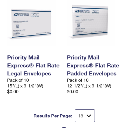
Priority Mail
Priority Mail
Express® Flat Rate
Express® Flat Rate
Legal Envelopes
Padded Envelopes
Pack of 10
Pack of 10
15"(L) x 9-1/2"(W)
12-1/2"(L) x 9-1/2"(W)
$0.00
$0.00
Results Per Page: