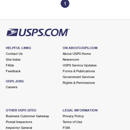
1
HELPFUL LINKS
ON ABOUT.USPS.COM
Contact Us
About USPS Home
Site Index
Newsroom
FAQs
USPS Service Updates
Feedback
Forms & Publications
Government Services
USPS JOBS
Rights & Permissions
Careers
OTHER USPS SITES
LEGAL INFORMATION
Business Customer Gateway
Privacy Policy
Postal Inspectors
Terms of Use
Inspector General
FOIA