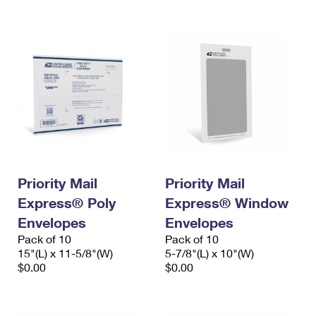
International Business Shipping
First-Class Mail International
Money Orders
Managing Business Mail
Filing an International Claim
Filing a Claim
USPS & Web Tools APIs
Requesting an International Refund
Requesting a Refund
Prices
Priority Mail
Priority Mail
Express® Poly
Express® Window
Envelopes
Envelopes
Pack of 10
Pack of 10
15"(L) x 11-5/8"(W)
5-7/8"(L) x 10"(W)
$0.00
$0.00