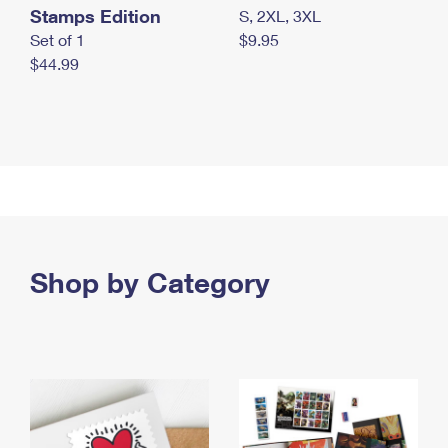
Stamps Edition
S, 2XL, 3XL
Set of 1
$9.95
$44.99
Shop by Category