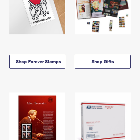
Shop Forever Stamps
Shop Gifts