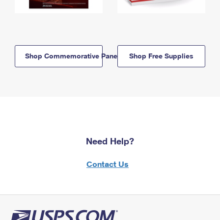
Shop Commemorative Panels
Shop Free Supplies
Need Help?
Contact Us