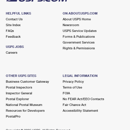
HELPFUL LINKS
ON ABOUT.USPS.COM
Contact Us
About USPS Home
Site Index
Newsroom
FAQs
USPS Service Updates
Feedback
Forms & Publications
Government Services
USPS JOBS
Rights & Permissions
Careers
OTHER USPS SITES
LEGAL INFORMATION
Business Customer Gateway
Privacy Policy
Postal Inspectors
Terms of Use
Inspector General
FOIA
Postal Explorer
No FEAR Act/EEO Contacts
National Postal Museum
Fair Chance Act
Resources for Developers
Accessibility Statement
PostalPro