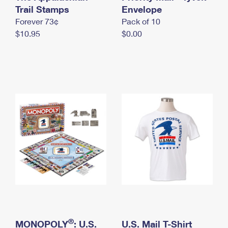
International Business Shipping
Trail Stamps
First-Class Mail International
Envelope
Money Orders
Forever 73¢
Pack of 10
Managing Business Mail
Filing an International Claim
Filing a Claim
$10.95
$0.00
USPS & Web Tools APIs
Requesting an International Refund
Requesting a Refund
Prices
®
MONOPOLY
: U.S.
U.S. Mail T-Shirt