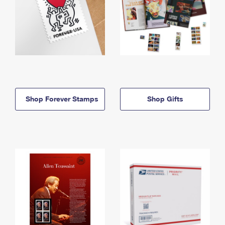
Shop Forever Stamps
Shop Gifts