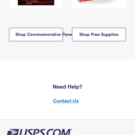
Shop Commemorative Panels
Shop Free Supplies
Need Help?
Contact Us