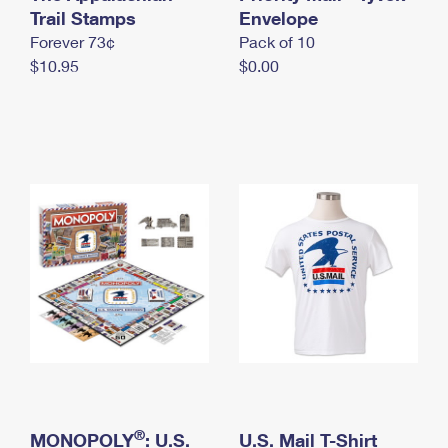
International Business Shipping
Trail Stamps
First-Class Mail International
Envelope
Money Orders
Forever 73¢
Pack of 10
Managing Business Mail
Filing an International Claim
Filing a Claim
$10.95
$0.00
USPS & Web Tools APIs
Requesting an International Refund
Requesting a Refund
Prices
®
MONOPOLY
: U.S.
U.S. Mail T-Shirt