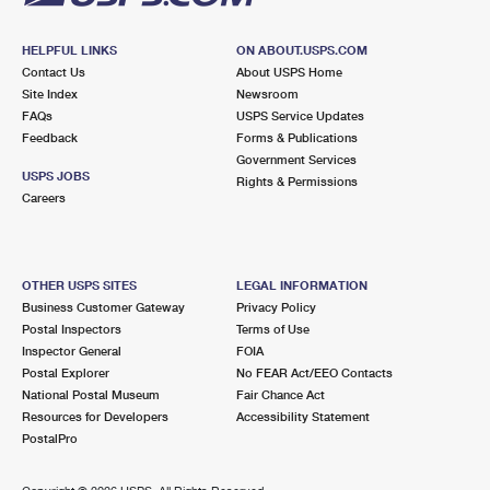
HELPFUL LINKS
ON ABOUT.USPS.COM
Contact Us
About USPS Home
Site Index
Newsroom
FAQs
USPS Service Updates
Feedback
Forms & Publications
Government Services
USPS JOBS
Rights & Permissions
Careers
OTHER USPS SITES
LEGAL INFORMATION
Business Customer Gateway
Privacy Policy
Postal Inspectors
Terms of Use
Inspector General
FOIA
Postal Explorer
No FEAR Act/EEO Contacts
National Postal Museum
Fair Chance Act
Resources for Developers
Accessibility Statement
PostalPro