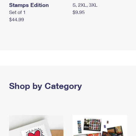
Stamps Edition
S, 2XL, 3XL
Set of 1
$9.95
$44.99
Shop by Category