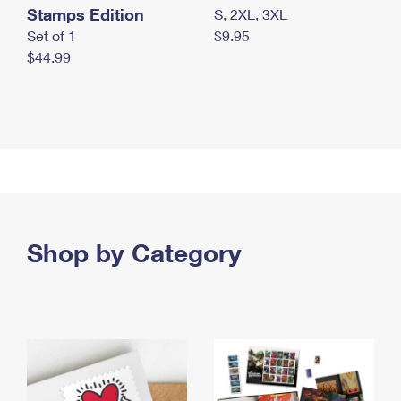
Stamps Edition
S, 2XL, 3XL
Set of 1
$9.95
$44.99
Shop by Category