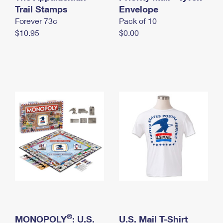
International Business Shipping
Trail Stamps
First-Class Mail International
Envelope
Money Orders
Forever 73¢
Pack of 10
Managing Business Mail
Filing an International Claim
Filing a Claim
$10.95
$0.00
USPS & Web Tools APIs
Requesting an International Refund
Requesting a Refund
Prices
®
MONOPOLY
: U.S.
U.S. Mail T-Shirt