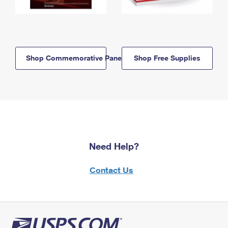
Shop Commemorative Panels
Shop Free Supplies
Need Help?
Contact Us