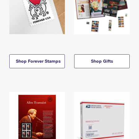
Shop Forever Stamps
Shop Gifts