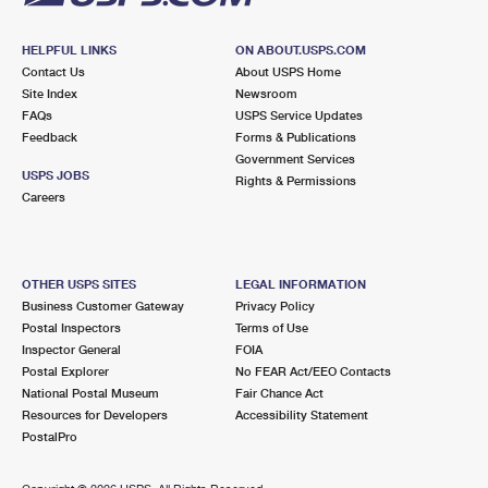
HELPFUL LINKS
ON ABOUT.USPS.COM
Contact Us
About USPS Home
Site Index
Newsroom
FAQs
USPS Service Updates
Feedback
Forms & Publications
Government Services
USPS JOBS
Rights & Permissions
Careers
OTHER USPS SITES
LEGAL INFORMATION
Business Customer Gateway
Privacy Policy
Postal Inspectors
Terms of Use
Inspector General
FOIA
Postal Explorer
No FEAR Act/EEO Contacts
National Postal Museum
Fair Chance Act
Resources for Developers
Accessibility Statement
PostalPro