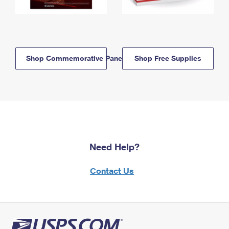
Shop Commemorative Panels
Shop Free Supplies
Need Help?
Contact Us