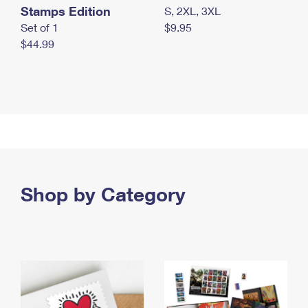
Stamps Edition
S, 2XL, 3XL
Set of 1
$9.95
$44.99
Shop by Category