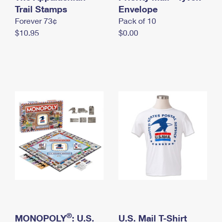
International Business Shipping
Trail Stamps
First-Class Mail International
Envelope
Money Orders
Forever 73¢
Pack of 10
Managing Business Mail
Filing an International Claim
Filing a Claim
$10.95
$0.00
USPS & Web Tools APIs
Requesting an International Refund
Requesting a Refund
Prices
®
MONOPOLY
: U.S.
U.S. Mail T-Shirt