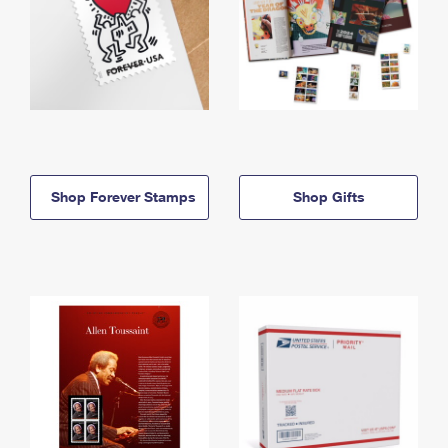
Shop Forever Stamps
Shop Gifts