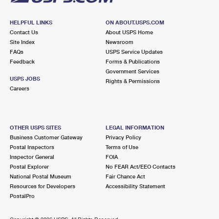
HELPFUL LINKS
ON ABOUT.USPS.COM
Contact Us
About USPS Home
Site Index
Newsroom
FAQs
USPS Service Updates
Feedback
Forms & Publications
Government Services
USPS JOBS
Rights & Permissions
Careers
OTHER USPS SITES
LEGAL INFORMATION
Business Customer Gateway
Privacy Policy
Postal Inspectors
Terms of Use
Inspector General
FOIA
Postal Explorer
No FEAR Act/EEO Contacts
National Postal Museum
Fair Chance Act
Resources for Developers
Accessibility Statement
PostalPro