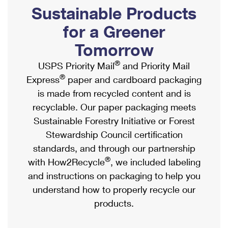
PO Boxes
Customized Direct Mail
Sustainable Products
Ship to USPS Smart Locker
Shipping Internationally Online
Mailbox Guidelines
Political Mail
for a Greener
Label Broker
International Insurance & Extra Services
Mail for the Deceased
Tomorrow
Promotions & Incentives
Custom Mail, Cards, & Envelopes
Completing Customs Forms
®
USPS Priority Mail
and Priority Mail
Informed Delivery Marketing
Postage Prices
®
Express
paper and cardboard packaging
Military & Diplomatic Mail
USPS Connect
is made from recycled content and is
Mail & Shipping Services
Sending Money Abroad
recyclable. Our paper packaging meets
eCommerce
Priority Mail Express
Sustainable Forestry Initiative or Forest
Passports
Local
Stewardship Council certification
Priority Mail
Comparing International Shipping
standards, and through our partnership
Postage Options
Services
USPS Ground Advantage
®
with How2Recycle
, we included labeling
Verifying Postage
Priority Mail Express International
and instructions on packaging to help you
First-Class Mail
understand how to properly recycle our
Returns Services
Priority Mail International
Military & Diplomatic Mail
products.
Label Broker for Business
First-Class Package International Service
Redirecting a Package