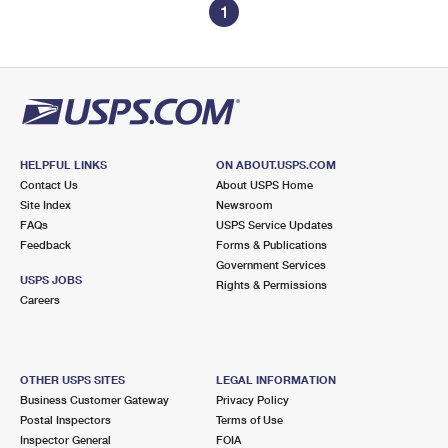
1
HELPFUL LINKS
ON ABOUT.USPS.COM
Contact Us
About USPS Home
Site Index
Newsroom
FAQs
USPS Service Updates
Feedback
Forms & Publications
Government Services
USPS JOBS
Rights & Permissions
Careers
OTHER USPS SITES
LEGAL INFORMATION
Business Customer Gateway
Privacy Policy
Postal Inspectors
Terms of Use
Inspector General
FOIA