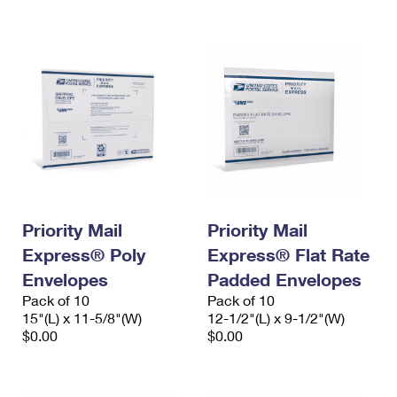
International Business Shipping
First-Class Mail International
Money Orders
Managing Business Mail
Filing an International Claim
Filing a Claim
USPS & Web Tools APIs
Requesting an International Refund
Requesting a Refund
Prices
Priority Mail
Priority Mail
Express® Poly
Express® Flat Rate
Envelopes
Padded Envelopes
Pack of 10
Pack of 10
15"(L) x 11-5/8"(W)
12-1/2"(L) x 9-1/2"(W)
$0.00
$0.00