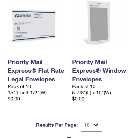
Priority Mail
Priority Mail
Express® Flat Rate
Express® Window
Legal Envelopes
Envelopes
Pack of 10
Pack of 10
15"(L) x 9-1/2"(W)
5-7/8"(L) x 10"(W)
$0.00
$0.00
Results Per Page: