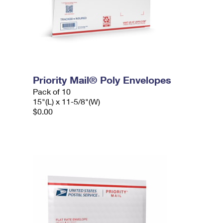
Priority Mail® Poly Envelopes
Pack of 10
15"(L) x 11-5/8"(W)
$0.00