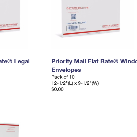
Rate® Legal
Priority Mail Flat Rate® Win
Envelopes
Pack of 10
12-1/2"(L) x 9-1/2"(W)
$0.00