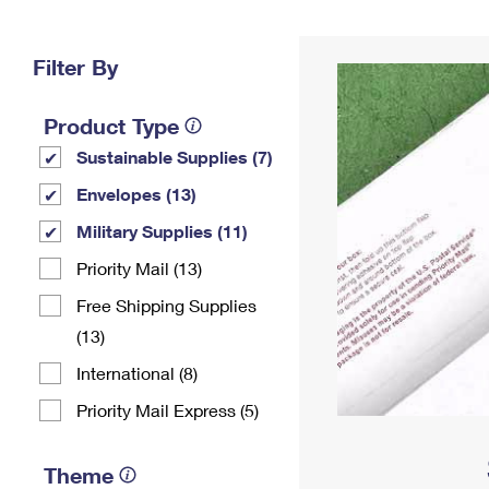
Change My
Rent/
Address
PO
Filter By
Product Type
Sustainable Supplies (7)
Envelopes (13)
Military Supplies (11)
Priority Mail (13)
Free Shipping Supplies
(13)
International (8)
Priority Mail Express (5)
Theme