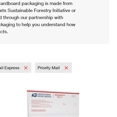
ardboard packaging is made from
s Sustainable Forestry Initiative or
d through our partnership with
ackaging to help you understand how
cts.
ail Express
Priority Mail