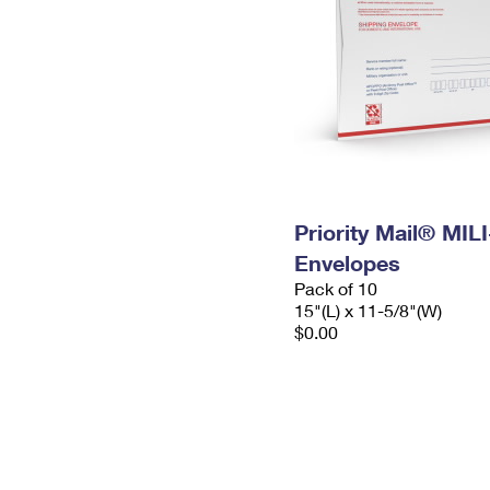
Priority Mail® MIL
Envelopes
Pack of 10
15"(L) x 11-5/8"(W)
$0.00