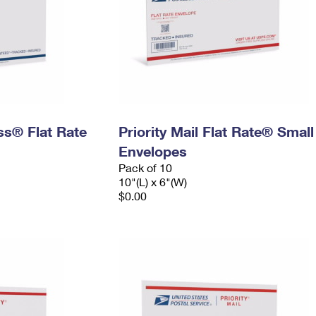
ess® Flat Rate
Priority Mail Flat Rate® Small
Envelopes
Pack of 10
10"(L) x 6"(W)
$0.00