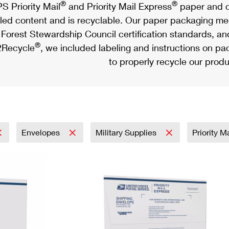
®
®
S Priority Mail
and Priority Mail Express
paper and c
led content and is recyclable. Our paper packaging meet
Forest Stewardship Council certification standards, an
®
Recycle
, we included labeling and instructions on p
to properly recycle our produ
Envelopes
Military Supplies
Priority M