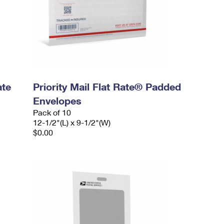
ate
Priority Mail Flat Rate® Padded
Envelopes
Pack of 10
12-1/2"(L) x 9-1/2"(W)
$0.00