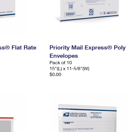
ess® Flat Rate
Priority Mail Express® Poly
Envelopes
Pack of 10
15"(L) x 11-5/8"(W)
$0.00