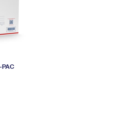
I-PAC