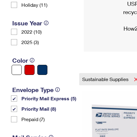
USP
Holiday (11)
recyc
Issue Year
How2
2022 (10)
2025 (3)
Color
Sustainable Supplies
Envelope Type
Priority Mail Express (5)
Priority Mail (8)
Prepaid (7)