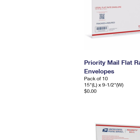
Priority Mail Flat 
Envelopes
Pack of 10
15"(L) x 9-1/2"(W)
$0.00