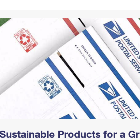
Tracking
Rent or Renew PO Box
Business Supplies
Renew a
Free Boxes
Click-N-Ship
Look Up
 Box
HS Codes
Transit Time Map
Sustainable Products for a 