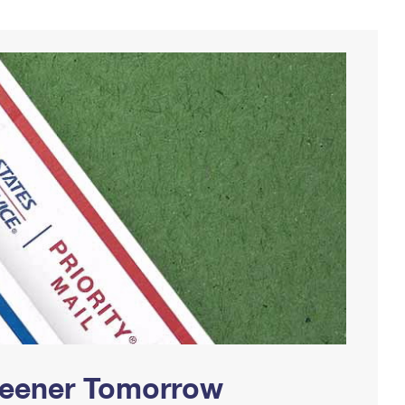
Greener Tomorrow