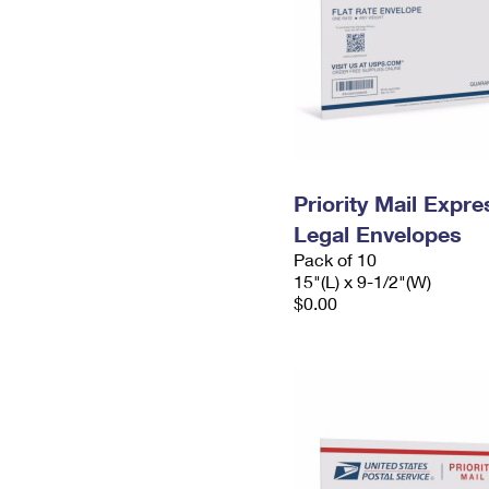
Priority Mail Expr
Legal Envelopes
Pack of 10
15"(L) x 9-1/2"(W)
$0.00