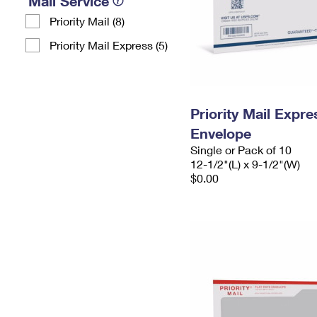
Mail Service
Priority Mail (8)
Priority Mail Express (5)
Priority Mail Expr
Envelope
Single or Pack of 10
12-1/2"(L) x 9-1/2"(W)
$0.00