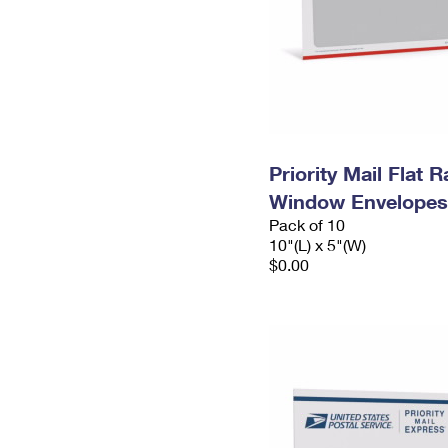
Priority Mail Flat 
Window Envelopes
Pack of 10
10"(L) x 5"(W)
$0.00