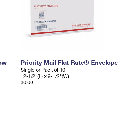
dow
Priority Mail Flat Rate® Envelope
Single or Pack of 10
12-1/2"(L) x 9-1/2"(W)
$0.00