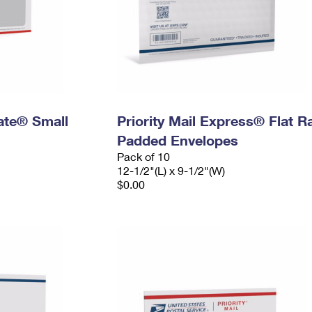
Rate® Small
Priority Mail Express® Flat R
Padded Envelopes
Pack of 10
12-1/2"(L) x 9-1/2"(W)
$0.00