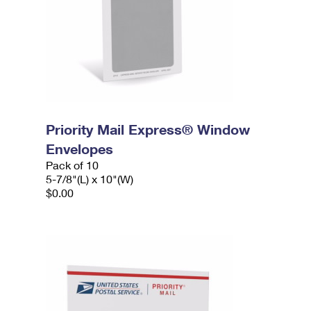
Priority Mail Express® Window
Envelopes
Pack of 10
5-7/8"(L) x 10"(W)
$0.00