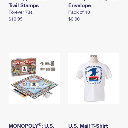
International Business Shipping
Trail Stamps
First-Class Mail International
Envelope
Money Orders
Forever 73¢
Pack of 10
Managing Business Mail
Filing an International Claim
Filing a Claim
$10.95
$0.00
USPS & Web Tools APIs
Requesting an International Refund
Requesting a Refund
Prices
®
MONOPOLY
: U.S.
U.S. Mail T-Shirt