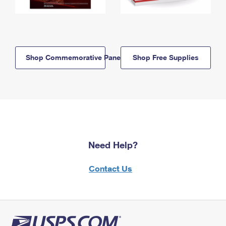
Shop Commemorative Panels
Shop Free Supplies
Need Help?
Contact Us