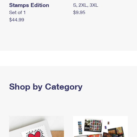
Stamps Edition
S, 2XL, 3XL
Set of 1
$9.95
$44.99
Shop by Category