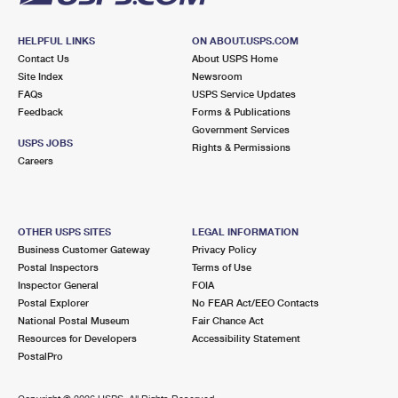
HELPFUL LINKS
ON ABOUT.USPS.COM
Contact Us
About USPS Home
Site Index
Newsroom
FAQs
USPS Service Updates
Feedback
Forms & Publications
Government Services
USPS JOBS
Rights & Permissions
Careers
OTHER USPS SITES
LEGAL INFORMATION
Business Customer Gateway
Privacy Policy
Postal Inspectors
Terms of Use
Inspector General
FOIA
Postal Explorer
No FEAR Act/EEO Contacts
National Postal Museum
Fair Chance Act
Resources for Developers
Accessibility Statement
PostalPro