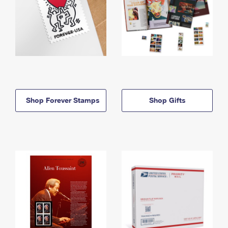
Shop Forever Stamps
Shop Gifts