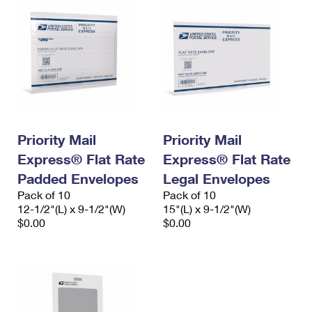
Priority Mail
Priority Mail
Express® Flat Rate
Express® Flat Rate
Padded Envelopes
Legal Envelopes
Pack of 10
Pack of 10
12-1/2"(L) x 9-1/2"(W)
15"(L) x 9-1/2"(W)
$0.00
$0.00