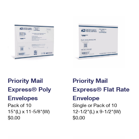
International Business Shipping
First-Class Mail International
Money Orders
Managing Business Mail
Filing an International Claim
Filing a Claim
USPS & Web Tools APIs
Requesting an International Refund
Requesting a Refund
Prices
Priority Mail
Priority Mail
Express® Poly
Express® Flat Rate
Envelopes
Envelope
Pack of 10
Single or Pack of 10
15"(L) x 11-5/8"(W)
12-1/2"(L) x 9-1/2"(W)
$0.00
$0.00