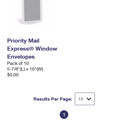
Priority Mail
Express® Window
Envelopes
Pack of 10
5-7/8"(L) x 10"(W)
$0.00
Results Per Page:
1