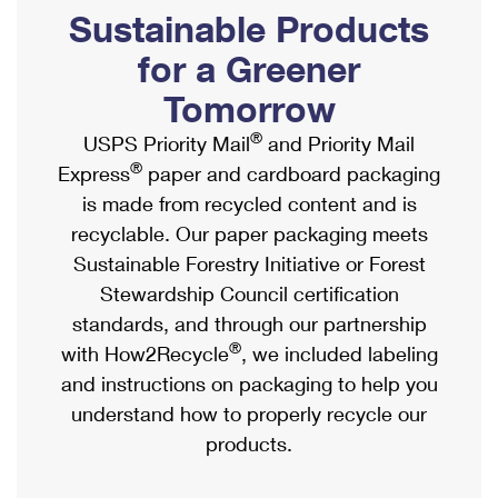
PO Boxes
Customized Direct Mail
Sustainable Products
Ship to USPS Smart Locker
Shipping Internationally Online
Mailbox Guidelines
Political Mail
for a Greener
Label Broker
International Insurance & Extra Services
Mail for the Deceased
Tomorrow
Promotions & Incentives
Custom Mail, Cards, & Envelopes
Completing Customs Forms
®
USPS Priority Mail
and Priority Mail
Informed Delivery Marketing
Postage Prices
®
Express
paper and cardboard packaging
Military & Diplomatic Mail
USPS Connect
is made from recycled content and is
Mail & Shipping Services
Sending Money Abroad
recyclable. Our paper packaging meets
eCommerce
Priority Mail Express
Sustainable Forestry Initiative or Forest
Passports
Local
Stewardship Council certification
Priority Mail
Comparing International Shipping
standards, and through our partnership
Postage Options
Services
USPS Ground Advantage
®
with How2Recycle
, we included labeling
Verifying Postage
Priority Mail Express International
and instructions on packaging to help you
First-Class Mail
understand how to properly recycle our
Returns Services
Priority Mail International
Military & Diplomatic Mail
products.
Label Broker for Business
First-Class Package International Service
Redirecting a Package