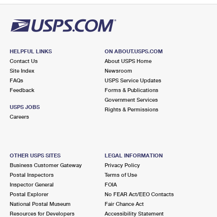
HELPFUL LINKS
ON ABOUT.USPS.COM
Contact Us
About USPS Home
Site Index
Newsroom
FAQs
USPS Service Updates
Feedback
Forms & Publications
Government Services
USPS JOBS
Rights & Permissions
Careers
OTHER USPS SITES
LEGAL INFORMATION
Business Customer Gateway
Privacy Policy
Postal Inspectors
Terms of Use
Inspector General
FOIA
Postal Explorer
No FEAR Act/EEO Contacts
National Postal Museum
Fair Chance Act
Resources for Developers
Accessibility Statement