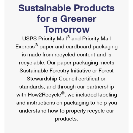
PO Boxes
Customized Direct Mail
Sustainable Products
Ship to USPS Smart Locker
Shipping Internationally Online
Mailbox Guidelines
Political Mail
for a Greener
Label Broker
International Insurance & Extra Services
Mail for the Deceased
Tomorrow
Promotions & Incentives
Custom Mail, Cards, & Envelopes
Completing Customs Forms
®
USPS Priority Mail
and Priority Mail
Informed Delivery Marketing
Postage Prices
®
Express
paper and cardboard packaging
Military & Diplomatic Mail
USPS Connect
is made from recycled content and is
Mail & Shipping Services
Sending Money Abroad
recyclable. Our paper packaging meets
eCommerce
Priority Mail Express
Sustainable Forestry Initiative or Forest
Passports
Local
Stewardship Council certification
Priority Mail
Comparing International Shipping
standards, and through our partnership
Postage Options
Services
USPS Ground Advantage
®
with How2Recycle
, we included labeling
Verifying Postage
Priority Mail Express International
and instructions on packaging to help you
First-Class Mail
understand how to properly recycle our
Returns Services
Priority Mail International
Military & Diplomatic Mail
products.
Label Broker for Business
First-Class Package International Service
Redirecting a Package