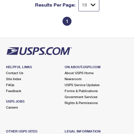
Results Per Page:
1
HELPFUL LINKS
ON ABOUT.USPS.COM
Contact Us
About USPS Home
Site Index
Newsroom
FAQs
USPS Service Updates
Feedback
Forms & Publications
Government Services
USPS JOBS
Rights & Permissions
Careers
OTHER USPS SITES
LEGAL INFORMATION