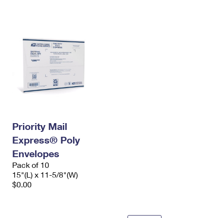
International Business Shipping
First-Class Mail International
Money Orders
Managing Business Mail
Filing an International Claim
Filing a Claim
USPS & Web Tools APIs
Requesting an International Refund
Requesting a Refund
Prices
Priority Mail
Express® Poly
Envelopes
Pack of 10
15"(L) x 11-5/8"(W)
$0.00