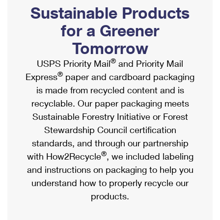
PO Boxes
Customized Direct Mail
Sustainable Products
Ship to USPS Smart Locker
Shipping Internationally Online
Mailbox Guidelines
Political Mail
for a Greener
Label Broker
International Insurance & Extra Services
Mail for the Deceased
Tomorrow
Promotions & Incentives
Custom Mail, Cards, & Envelopes
Completing Customs Forms
®
USPS Priority Mail
and Priority Mail
Informed Delivery Marketing
Postage Prices
®
Express
paper and cardboard packaging
Military & Diplomatic Mail
USPS Connect
is made from recycled content and is
Mail & Shipping Services
Sending Money Abroad
recyclable. Our paper packaging meets
eCommerce
Priority Mail Express
Sustainable Forestry Initiative or Forest
Passports
Local
Stewardship Council certification
Priority Mail
Comparing International Shipping
standards, and through our partnership
Postage Options
Services
USPS Ground Advantage
®
with How2Recycle
, we included labeling
Verifying Postage
Priority Mail Express International
and instructions on packaging to help you
First-Class Mail
understand how to properly recycle our
Returns Services
Priority Mail International
Military & Diplomatic Mail
products.
Label Broker for Business
First-Class Package International Service
Redirecting a Package