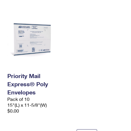
International Business Shipping
First-Class Mail International
Money Orders
Managing Business Mail
Filing an International Claim
Filing a Claim
USPS & Web Tools APIs
Requesting an International Refund
Requesting a Refund
Prices
Priority Mail
Express® Poly
Envelopes
Pack of 10
15"(L) x 11-5/8"(W)
$0.00