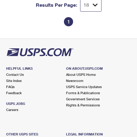
Results Per Page:
1
HELPFUL LINKS
ON ABOUT.USPS.COM
Contact Us
About USPS Home
Site Index
Newsroom
FAQs
USPS Service Updates
Feedback
Forms & Publications
Government Services
USPS JOBS
Rights & Permissions
Careers
OTHER USPS SITES
LEGAL INFORMATION