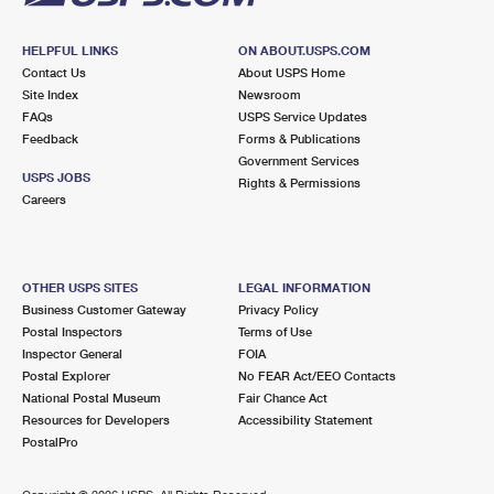
HELPFUL LINKS
ON ABOUT.USPS.COM
Contact Us
About USPS Home
Site Index
Newsroom
FAQs
USPS Service Updates
Feedback
Forms & Publications
Government Services
USPS JOBS
Rights & Permissions
Careers
OTHER USPS SITES
LEGAL INFORMATION
Business Customer Gateway
Privacy Policy
Postal Inspectors
Terms of Use
Inspector General
FOIA
Postal Explorer
No FEAR Act/EEO Contacts
National Postal Museum
Fair Chance Act
Resources for Developers
Accessibility Statement
PostalPro