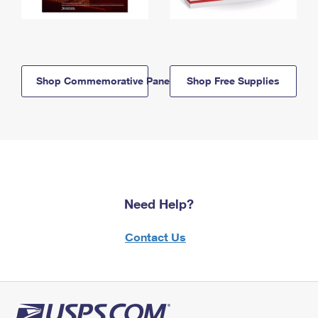
Shop Commemorative Panels
Shop Free Supplies
Need Help?
Contact Us