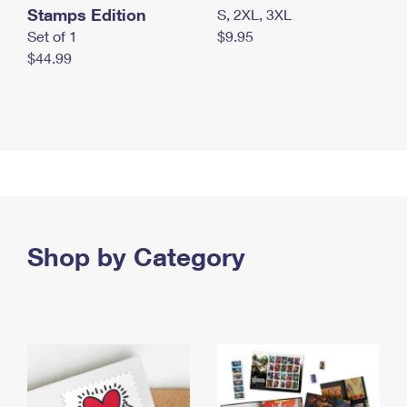
Stamps Edition
S, 2XL, 3XL
Set of 1
$9.95
$44.99
Shop by Category