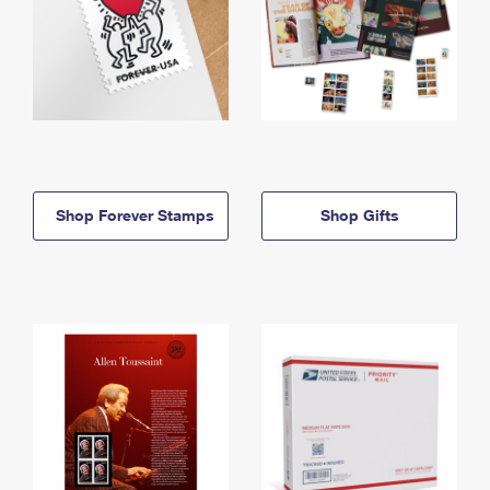
Shop Forever Stamps
Shop Gifts