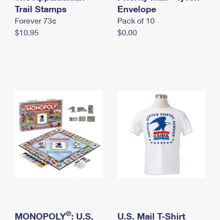
International Business Shipping
Trail Stamps
First-Class Mail International
Envelope
Money Orders
Forever 73¢
Pack of 10
Managing Business Mail
Filing an International Claim
Filing a Claim
$10.95
$0.00
USPS & Web Tools APIs
Requesting an International Refund
Requesting a Refund
Prices
®
MONOPOLY
: U.S.
U.S. Mail T-Shirt