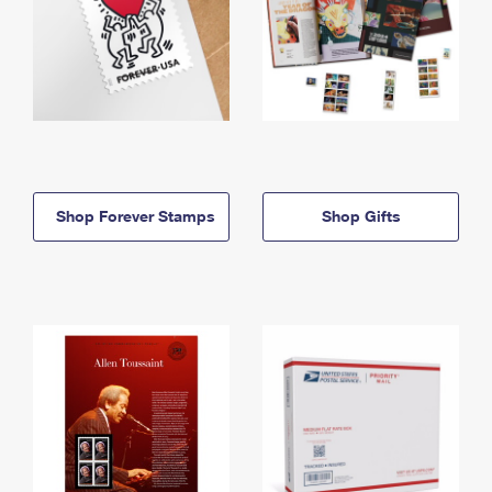
Shop Forever Stamps
Shop Gifts