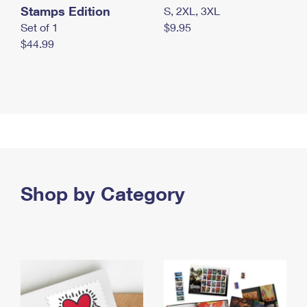
Stamps Edition
S, 2XL, 3XL
Set of 1
$9.95
$44.99
Shop by Category