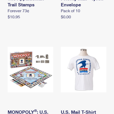
International Business Shipping
Trail Stamps
First-Class Mail International
Envelope
Money Orders
Forever 73¢
Pack of 10
Managing Business Mail
Filing an International Claim
Filing a Claim
$10.95
$0.00
USPS & Web Tools APIs
Requesting an International Refund
Requesting a Refund
Prices
®
MONOPOLY
: U.S.
U.S. Mail T-Shirt