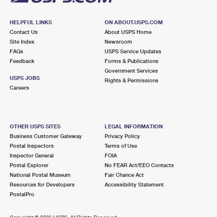
HELPFUL LINKS
ON ABOUT.USPS.COM
Contact Us
About USPS Home
Site Index
Newsroom
FAQs
USPS Service Updates
Feedback
Forms & Publications
Government Services
USPS JOBS
Rights & Permissions
Careers
OTHER USPS SITES
LEGAL INFORMATION
Business Customer Gateway
Privacy Policy
Postal Inspectors
Terms of Use
Inspector General
FOIA
Postal Explorer
No FEAR Act/EEO Contacts
National Postal Museum
Fair Chance Act
Resources for Developers
Accessibility Statement
PostalPro