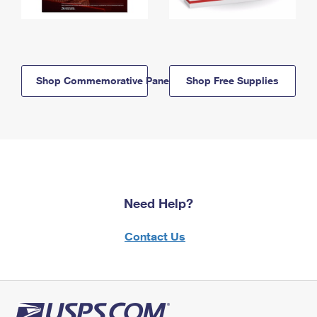
Shop Commemorative Panels
Shop Free Supplies
Need Help?
Contact Us