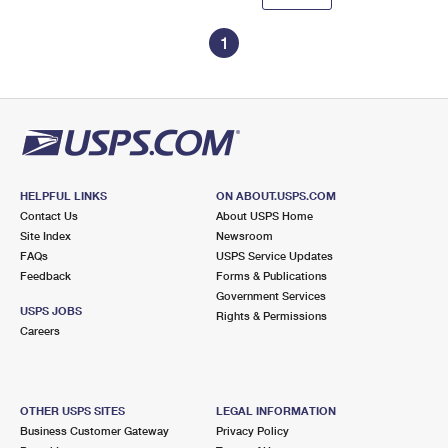
1
HELPFUL LINKS
ON ABOUT.USPS.COM
Contact Us
About USPS Home
Site Index
Newsroom
FAQs
USPS Service Updates
Feedback
Forms & Publications
Government Services
USPS JOBS
Rights & Permissions
Careers
OTHER USPS SITES
LEGAL INFORMATION
Business Customer Gateway
Privacy Policy