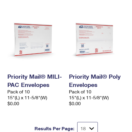
International Business Shipping
First-Class Mail International
Money Orders
Managing Business Mail
Filing an International Claim
Filing a Claim
USPS & Web Tools APIs
Requesting an International Refund
Requesting a Refund
Prices
Priority Mail® MILI-
Priority Mail® Poly
PAC Envelopes
Envelopes
Pack of 10
Pack of 10
15"(L) x 11-5/8"(W)
15"(L) x 11-5/8"(W)
$0.00
$0.00
Results Per Page: