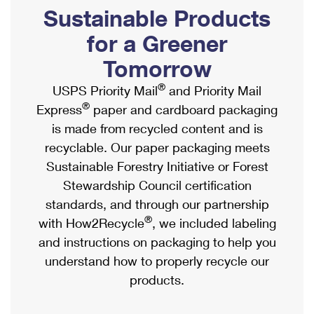
PO Boxes
Customized Direct Mail
Sustainable Products
Ship to USPS Smart Locker
Shipping Internationally Online
Mailbox Guidelines
Political Mail
for a Greener
Label Broker
International Insurance & Extra Services
Mail for the Deceased
Tomorrow
Promotions & Incentives
Custom Mail, Cards, & Envelopes
Completing Customs Forms
®
USPS Priority Mail
and Priority Mail
Informed Delivery Marketing
Postage Prices
®
Express
paper and cardboard packaging
Military & Diplomatic Mail
USPS Connect
is made from recycled content and is
Mail & Shipping Services
Sending Money Abroad
recyclable. Our paper packaging meets
eCommerce
Priority Mail Express
Sustainable Forestry Initiative or Forest
Passports
Local
Stewardship Council certification
Priority Mail
Comparing International Shipping
standards, and through our partnership
Postage Options
Services
USPS Ground Advantage
®
with How2Recycle
, we included labeling
Verifying Postage
Priority Mail Express International
and instructions on packaging to help you
First-Class Mail
understand how to properly recycle our
Returns Services
Priority Mail International
Military & Diplomatic Mail
products.
Label Broker for Business
First-Class Package International Service
Redirecting a Package