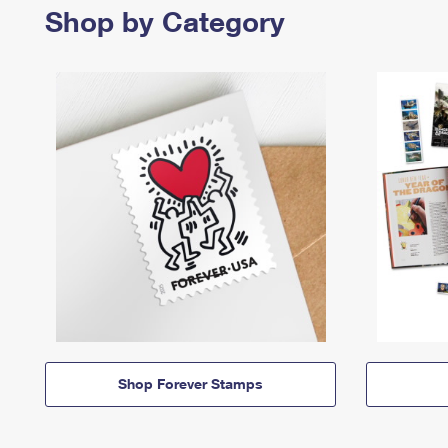
Shop by Category
Shop Forever Stamps