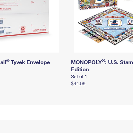
®
®
ail
Tyvek Envelope
MONOPOLY
: U.S. Sta
Edition
Set of 1
$44.99