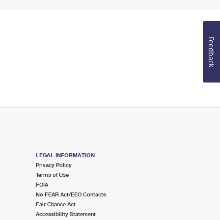
Feedback
LEGAL INFORMATION
Privacy Policy
Terms of Use
FOIA
No FEAR Act/EEO Contacts
Fair Chance Act
Accessibility Statement