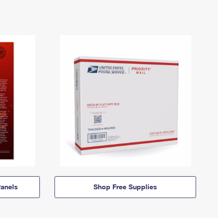
anels
Shop Free Supplies