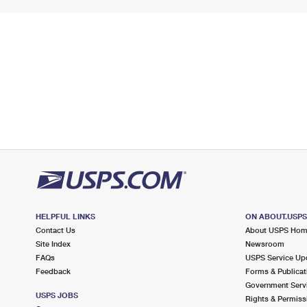
HELPFUL LINKS
ON ABOUT.USP
Contact Us
About USPS Ho
Site Index
Newsroom
FAQs
USPS Service Up
Feedback
Forms & Publicat
Government Serv
USPS JOBS
Rights & Permiss