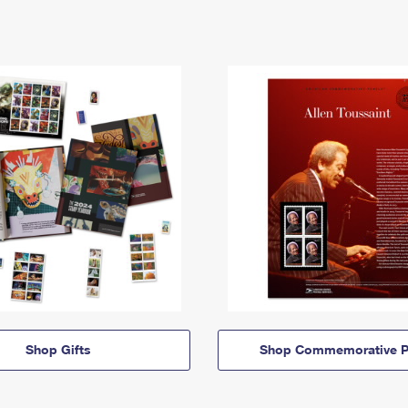
Shop Gifts
Shop Commemorative P