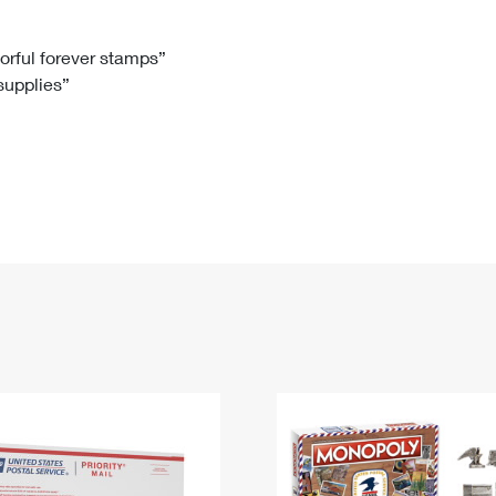
Tracking
Rent or Renew PO Box
Business Supplies
Renew a
Free Boxes
Click-N-Ship
Look Up
 Box
HS Codes
lorful forever stamps”
 supplies”
Transit Time Map