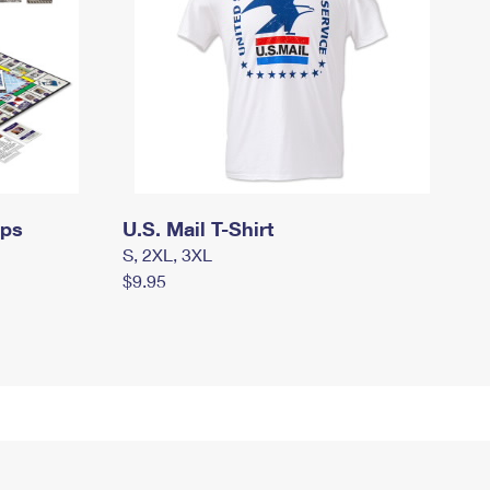
mps
U.S. Mail T-Shirt
S, 2XL, 3XL
$9.95