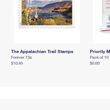
The Appalachian Trail Stamps
Priority M
Forever 73¢
Pack of 10
$10.95
$0.00