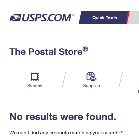
Quick Tools
C
Top Searches
®
The Postal Store
PO BOXES
PASSPORTS
Track a Package
Inf
P
Del
FREE BOXES
L
Stamps
Supplies
P
Schedule a
Calcula
Pickup
No results were found.
We can’t find any products matching your search:
‘’