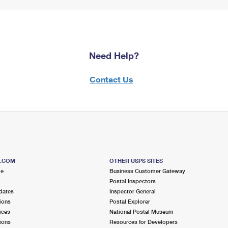
Need Help?
Contact Us
S.COM
OTHER USPS SITES
me
Business Customer Gateway
Postal Inspectors
dates
Inspector General
ions
Postal Explorer
ices
National Postal Museum
ions
Resources for Developers