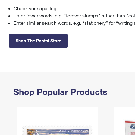
Check your spelling
Change My
Rent/
Address
PO
Enter fewer words, e.g. “forever stamps” rather than “co
Enter similar search words, e.g. “stationery” for “writing
Shop The Postal Store
Shop Popular Products