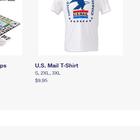
mps
U.S. Mail T-Shirt
S, 2XL, 3XL
$9.95