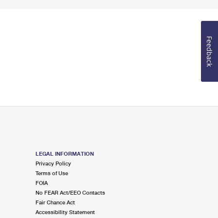
Feedback
LEGAL INFORMATION
Privacy Policy
Terms of Use
FOIA
No FEAR Act/EEO Contacts
Fair Chance Act
Accessibility Statement