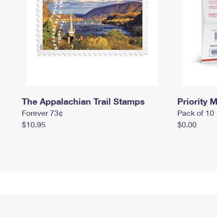
The Appalachian Trail Stamps
Priority M
Forever 73¢
Pack of 10
$10.95
$0.00