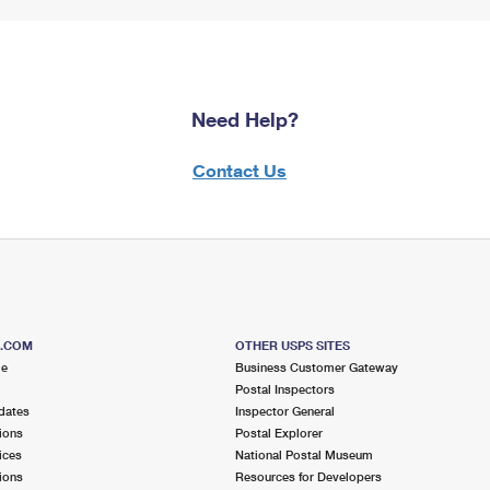
Need Help?
Contact Us
S.COM
OTHER USPS SITES
me
Business Customer Gateway
Postal Inspectors
dates
Inspector General
ions
Postal Explorer
ices
National Postal Museum
ions
Resources for Developers