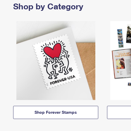
Shop by Category
Shop Forever Stamps