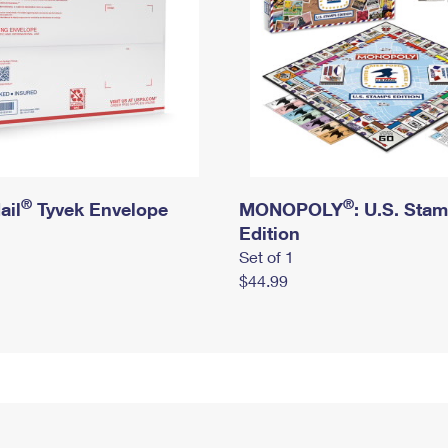
®
®
ail
Tyvek Envelope
MONOPOLY
: U.S. Sta
Edition
Set of 1
$44.99