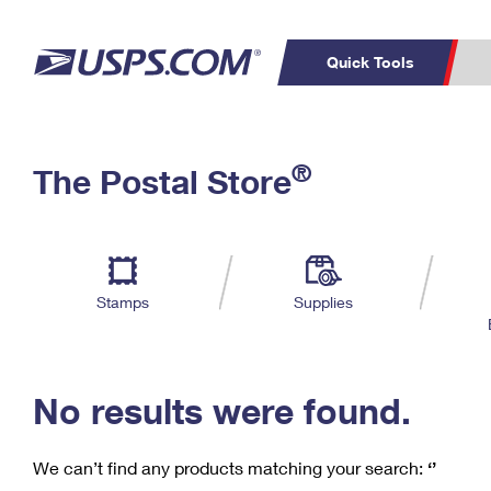
Quick Tools
C
Top Searches
®
The Postal Store
PO BOXES
PASSPORTS
Track a Package
Inf
P
Del
FREE BOXES
L
Stamps
Supplies
P
Schedule a
Calcula
Pickup
No results were found.
We can’t find any products matching your search:
‘’