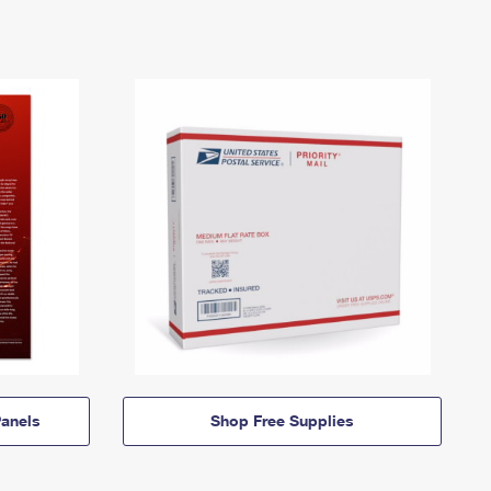
anels
Shop Free Supplies