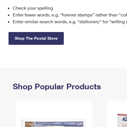
Check your spelling
Change My
Rent/
Address
PO
Enter fewer words, e.g. “forever stamps” rather than “co
Enter similar search words, e.g. “stationery” for “writing
Shop The Postal Store
Shop Popular Products