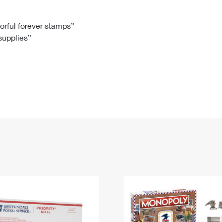
Tracking
Rent or Renew PO Box
Business Supplies
Renew a
Free Boxes
Click-N-Ship
Look Up
 Box
HS Codes
lorful forever stamps”
 supplies”
Transit Time Map