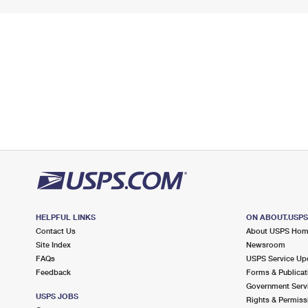
HELPFUL LINKS
ON ABOUT.USP
Contact Us
About USPS Ho
Site Index
Newsroom
FAQs
USPS Service Up
Feedback
Forms & Publicat
Government Serv
USPS JOBS
Rights & Permiss