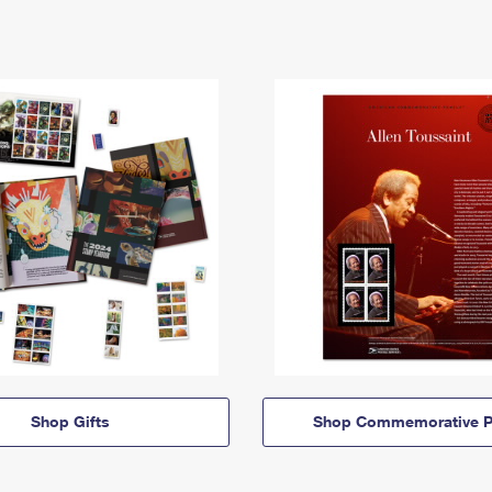
Shop Gifts
Shop Commemorative P