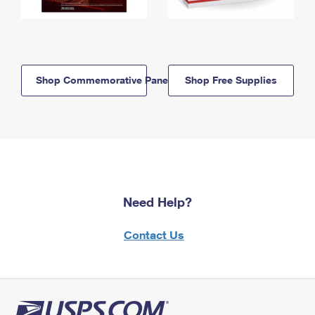
Shop Commemorative Panels
Shop Free Supplies
Need Help?
Contact Us