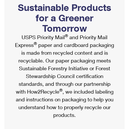
PO Boxes
Customized Direct Mail
Sustainable Products
Ship to USPS Smart Locker
Shipping Internationally Online
Mailbox Guidelines
Political Mail
for a Greener
Label Broker
International Insurance & Extra Services
Mail for the Deceased
Tomorrow
Promotions & Incentives
Custom Mail, Cards, & Envelopes
Completing Customs Forms
®
USPS Priority Mail
and Priority Mail
Informed Delivery Marketing
Postage Prices
®
Express
paper and cardboard packaging
Military & Diplomatic Mail
USPS Connect
is made from recycled content and is
Mail & Shipping Services
Sending Money Abroad
recyclable. Our paper packaging meets
eCommerce
Priority Mail Express
Sustainable Forestry Initiative or Forest
Passports
Local
Stewardship Council certification
Priority Mail
Comparing International Shipping
standards, and through our partnership
Postage Options
Services
USPS Ground Advantage
®
with How2Recycle
, we included labeling
Verifying Postage
Priority Mail Express International
and instructions on packaging to help you
First-Class Mail
understand how to properly recycle our
Returns Services
Priority Mail International
Military & Diplomatic Mail
products.
Label Broker for Business
First-Class Package International Service
Redirecting a Package