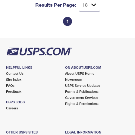
Results Per Page:
1
HELPFUL LINKS
ON ABOUT.USPS.COM
Contact Us
About USPS Home
Site Index
Newsroom
FAQs
USPS Service Updates
Feedback
Forms & Publications
Government Services
USPS JOBS
Rights & Permissions
Careers
OTHER USPS SITES
LEGAL INFORMATION