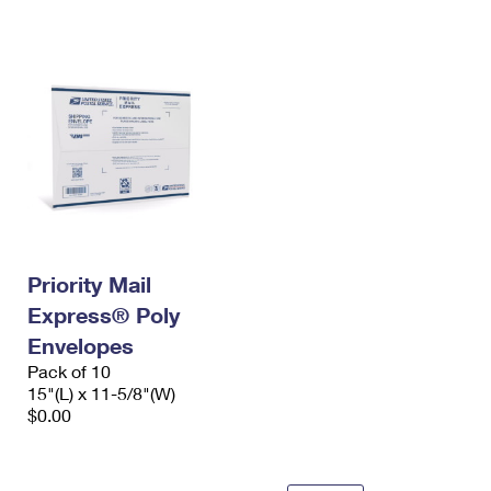
International Business Shipping
First-Class Mail International
Money Orders
Managing Business Mail
Filing an International Claim
Filing a Claim
USPS & Web Tools APIs
Requesting an International Refund
Requesting a Refund
Prices
Priority Mail
Express® Poly
Envelopes
Pack of 10
15"(L) x 11-5/8"(W)
$0.00