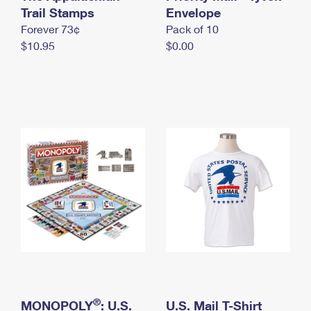
International Business Shipping
Trail Stamps
First-Class Mail International
Envelope
Money Orders
Forever 73¢
Pack of 10
Managing Business Mail
Filing an International Claim
Filing a Claim
$10.95
$0.00
USPS & Web Tools APIs
Requesting an International Refund
Requesting a Refund
Prices
®
MONOPOLY
: U.S.
U.S. Mail T-Shirt