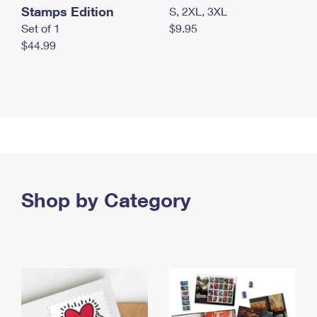
Stamps Edition
S, 2XL, 3XL
Set of 1
$9.95
$44.99
Shop by Category