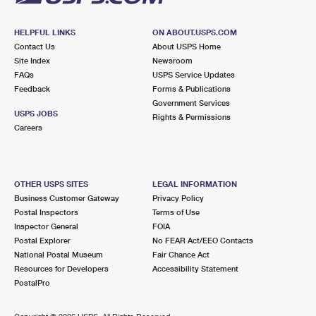
HELPFUL LINKS
ON ABOUT.USPS.COM
Contact Us
About USPS Home
Site Index
Newsroom
FAQs
USPS Service Updates
Feedback
Forms & Publications
Government Services
USPS JOBS
Rights & Permissions
Careers
OTHER USPS SITES
LEGAL INFORMATION
Business Customer Gateway
Privacy Policy
Postal Inspectors
Terms of Use
Inspector General
FOIA
Postal Explorer
No FEAR Act/EEO Contacts
National Postal Museum
Fair Chance Act
Resources for Developers
Accessibility Statement
PostalPro