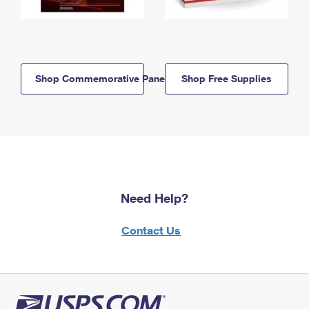
Shop Commemorative Panels
Shop Free Supplies
Need Help?
Contact Us