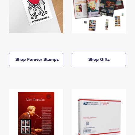
Shop Forever Stamps
Shop Gifts