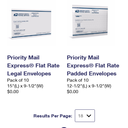
Priority Mail
Priority Mail
Express® Flat Rate
Express® Flat Rate
Legal Envelopes
Padded Envelopes
Pack of 10
Pack of 10
15"(L) x 9-1/2"(W)
12-1/2"(L) x 9-1/2"(W)
$0.00
$0.00
Results Per Page: