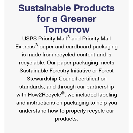
PO Boxes
Customized Direct Mail
Sustainable Products
Ship to USPS Smart Locker
Shipping Internationally Online
Mailbox Guidelines
Political Mail
for a Greener
Label Broker
International Insurance & Extra Services
Mail for the Deceased
Tomorrow
Promotions & Incentives
Custom Mail, Cards, & Envelopes
Completing Customs Forms
®
USPS Priority Mail
and Priority Mail
Informed Delivery Marketing
Postage Prices
®
Express
paper and cardboard packaging
Military & Diplomatic Mail
USPS Connect
is made from recycled content and is
Mail & Shipping Services
Sending Money Abroad
recyclable. Our paper packaging meets
eCommerce
Priority Mail Express
Sustainable Forestry Initiative or Forest
Passports
Local
Stewardship Council certification
Priority Mail
Comparing International Shipping
standards, and through our partnership
Postage Options
Services
USPS Ground Advantage
®
with How2Recycle
, we included labeling
Verifying Postage
Priority Mail Express International
and instructions on packaging to help you
First-Class Mail
understand how to properly recycle our
Returns Services
Priority Mail International
Military & Diplomatic Mail
products.
Label Broker for Business
First-Class Package International Service
Redirecting a Package