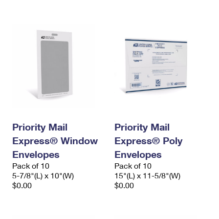
International Business Shipping
First-Class Mail International
Money Orders
Managing Business Mail
Filing an International Claim
Filing a Claim
USPS & Web Tools APIs
Requesting an International Refund
Requesting a Refund
Prices
Priority Mail
Priority Mail
Express® Window
Express® Poly
Envelopes
Envelopes
Pack of 10
Pack of 10
5-7/8"(L) x 10"(W)
15"(L) x 11-5/8"(W)
$0.00
$0.00