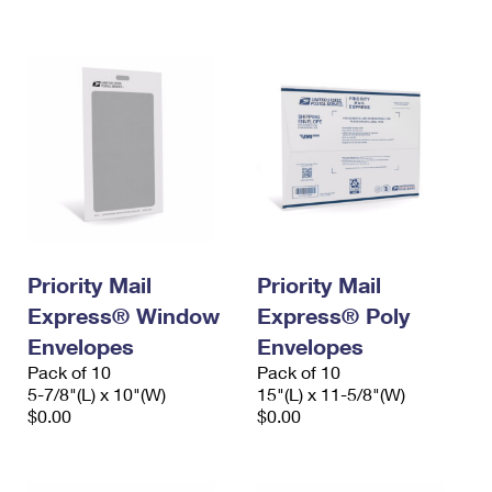
International Business Shipping
First-Class Mail International
Money Orders
Managing Business Mail
Filing an International Claim
Filing a Claim
USPS & Web Tools APIs
Requesting an International Refund
Requesting a Refund
Prices
Priority Mail
Priority Mail
Express® Window
Express® Poly
Envelopes
Envelopes
Pack of 10
Pack of 10
5-7/8"(L) x 10"(W)
15"(L) x 11-5/8"(W)
$0.00
$0.00