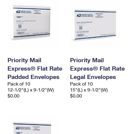
Priority Mail
Priority Mail
Express® Flat Rate
Express® Flat Rate
Padded Envelopes
Legal Envelopes
Pack of 10
Pack of 10
12-1/2"(L) x 9-1/2"(W)
15"(L) x 9-1/2"(W)
$0.00
$0.00