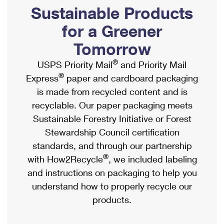
PO Boxes
Customized Direct Mail
Sustainable Products
Ship to USPS Smart Locker
Shipping Internationally Online
Mailbox Guidelines
Political Mail
for a Greener
Label Broker
International Insurance & Extra Services
Mail for the Deceased
Tomorrow
Promotions & Incentives
Custom Mail, Cards, & Envelopes
Completing Customs Forms
®
USPS Priority Mail
and Priority Mail
Informed Delivery Marketing
Postage Prices
®
Express
paper and cardboard packaging
Military & Diplomatic Mail
USPS Connect
is made from recycled content and is
Mail & Shipping Services
Sending Money Abroad
recyclable. Our paper packaging meets
eCommerce
Priority Mail Express
Sustainable Forestry Initiative or Forest
Passports
Local
Stewardship Council certification
Priority Mail
Comparing International Shipping
standards, and through our partnership
Postage Options
Services
USPS Ground Advantage
®
with How2Recycle
, we included labeling
Verifying Postage
Priority Mail Express International
and instructions on packaging to help you
First-Class Mail
understand how to properly recycle our
Returns Services
Priority Mail International
Military & Diplomatic Mail
products.
Label Broker for Business
First-Class Package International Service
Redirecting a Package