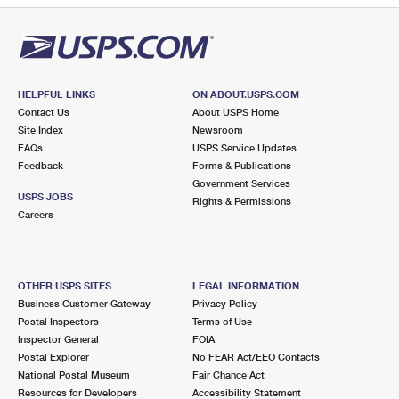
HELPFUL LINKS
ON ABOUT.USPS.COM
Contact Us
About USPS Home
Site Index
Newsroom
FAQs
USPS Service Updates
Feedback
Forms & Publications
Government Services
USPS JOBS
Rights & Permissions
Careers
OTHER USPS SITES
LEGAL INFORMATION
Business Customer Gateway
Privacy Policy
Postal Inspectors
Terms of Use
Inspector General
FOIA
Postal Explorer
No FEAR Act/EEO Contacts
National Postal Museum
Fair Chance Act
Resources for Developers
Accessibility Statement