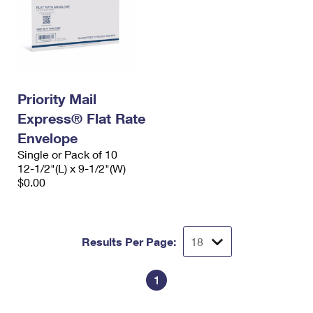
Priority Mail
Express® Flat Rate
Envelope
Single or Pack of 10
12-1/2"(L) x 9-1/2"(W)
$0.00
Results Per Page:
1