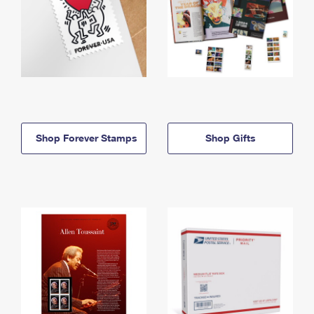
Shop Forever Stamps
Shop Gifts