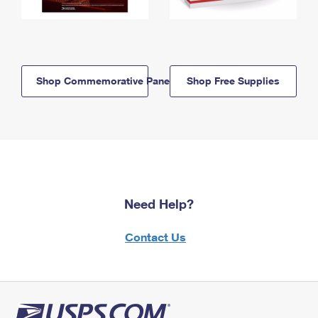
Shop Commemorative Panels
Shop Free Supplies
Need Help?
Contact Us