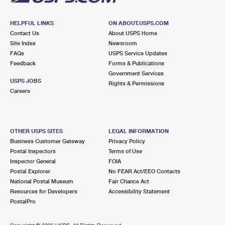
HELPFUL LINKS
ON ABOUT.USPS.COM
Contact Us
About USPS Home
Site Index
Newsroom
FAQs
USPS Service Updates
Feedback
Forms & Publications
Government Services
USPS JOBS
Rights & Permissions
Careers
OTHER USPS SITES
LEGAL INFORMATION
Business Customer Gateway
Privacy Policy
Postal Inspectors
Terms of Use
Inspector General
FOIA
Postal Explorer
No FEAR Act/EEO Contacts
National Postal Museum
Fair Chance Act
Resources for Developers
Accessibility Statement
PostalPro