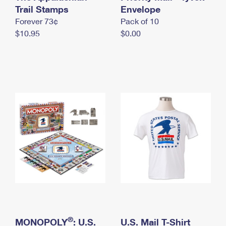
International Business Shipping
Trail Stamps
First-Class Mail International
Envelope
Money Orders
Forever 73¢
Pack of 10
Managing Business Mail
Filing an International Claim
Filing a Claim
$10.95
$0.00
USPS & Web Tools APIs
Requesting an International Refund
Requesting a Refund
Prices
®
MONOPOLY
: U.S.
U.S. Mail T-Shirt