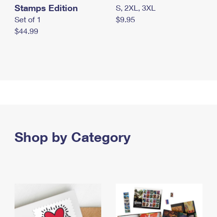
Stamps Edition
S, 2XL, 3XL
Set of 1
$9.95
$44.99
Shop by Category