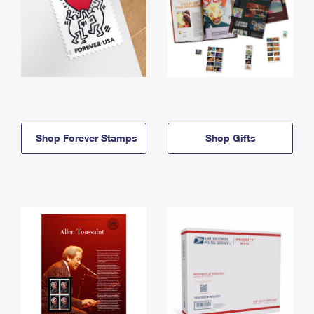
Shop Forever Stamps
Shop Gifts