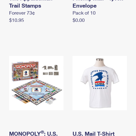
International Business Shipping
Trail Stamps
First-Class Mail International
Envelope
Money Orders
Forever 73¢
Pack of 10
Managing Business Mail
Filing an International Claim
Filing a Claim
$10.95
$0.00
USPS & Web Tools APIs
Requesting an International Refund
Requesting a Refund
Prices
®
MONOPOLY
: U.S.
U.S. Mail T-Shirt