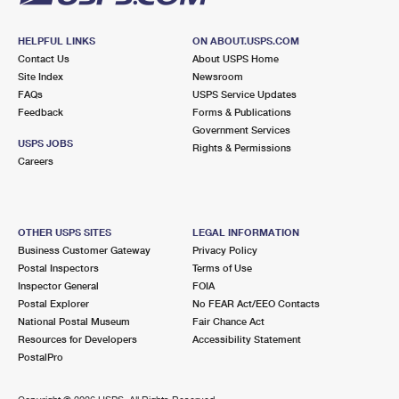
HELPFUL LINKS
ON ABOUT.USPS.COM
Contact Us
About USPS Home
Site Index
Newsroom
FAQs
USPS Service Updates
Feedback
Forms & Publications
Government Services
USPS JOBS
Rights & Permissions
Careers
OTHER USPS SITES
LEGAL INFORMATION
Business Customer Gateway
Privacy Policy
Postal Inspectors
Terms of Use
Inspector General
FOIA
Postal Explorer
No FEAR Act/EEO Contacts
National Postal Museum
Fair Chance Act
Resources for Developers
Accessibility Statement
PostalPro