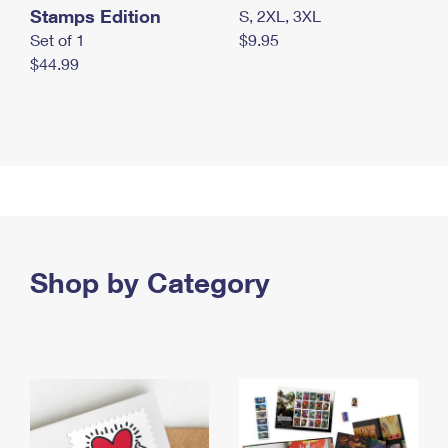
Stamps Edition
S, 2XL, 3XL
Set of 1
$9.95
$44.99
Shop by Category