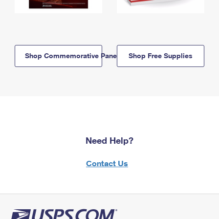
Shop Commemorative Panels
Shop Free Supplies
Need Help?
Contact Us