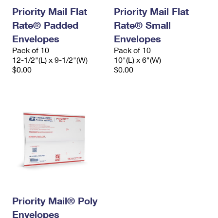
Priority Mail Flat
Priority Mail Flat
Rate® Padded
Rate® Small
Envelopes
Envelopes
Pack of 10
Pack of 10
12-1/2"(L) x 9-1/2"(W)
10"(L) x 6"(W)
$0.00
$0.00
Priority Mail® Poly
Envelopes