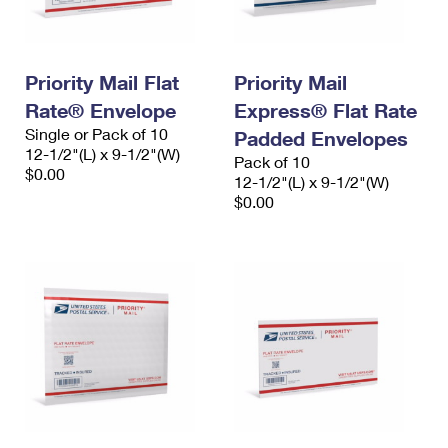
Priority Mail Flat
Priority Mail
Rate® Envelope
Express® Flat Rate
Single or Pack of 10
Padded Envelopes
12-1/2"(L) x 9-1/2"(W)
Pack of 10
$0.00
12-1/2"(L) x 9-1/2"(W)
$0.00