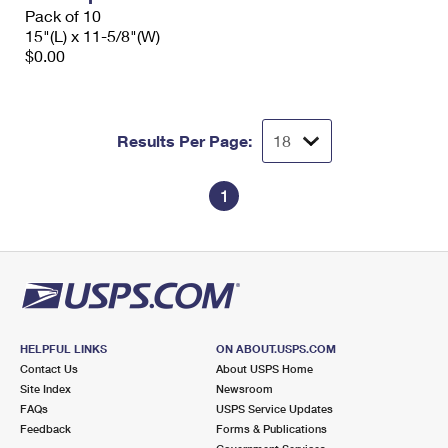
Pack of 10
15"(L) x 11-5/8"(W)
$0.00
Results Per Page:
1
HELPFUL LINKS
ON ABOUT.USPS.COM
Contact Us
About USPS Home
Site Index
Newsroom
FAQs
USPS Service Updates
Feedback
Forms & Publications