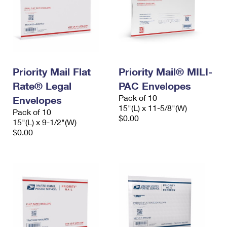
Priority Mail Flat
Priority Mail® MILI-
Rate® Legal
PAC Envelopes
Pack of 10
Envelopes
15"(L) x 11-5/8"(W)
Pack of 10
$0.00
15"(L) x 9-1/2"(W)
$0.00