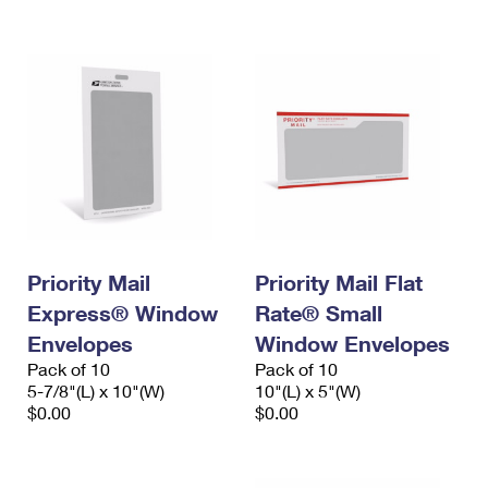
International Business Shipping
First-Class Mail International
Money Orders
Managing Business Mail
Filing an International Claim
Filing a Claim
USPS & Web Tools APIs
Requesting an International Refund
Requesting a Refund
Prices
Priority Mail
Priority Mail Flat
Express® Window
Rate® Small
Envelopes
Window Envelopes
Pack of 10
Pack of 10
5-7/8"(L) x 10"(W)
10"(L) x 5"(W)
$0.00
$0.00