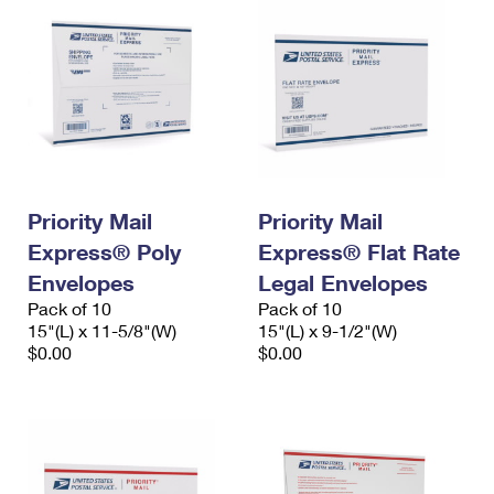
Priority Mail
Priority Mail
Express® Poly
Express® Flat Rate
Envelopes
Legal Envelopes
Pack of 10
Pack of 10
15"(L) x 11-5/8"(W)
15"(L) x 9-1/2"(W)
$0.00
$0.00