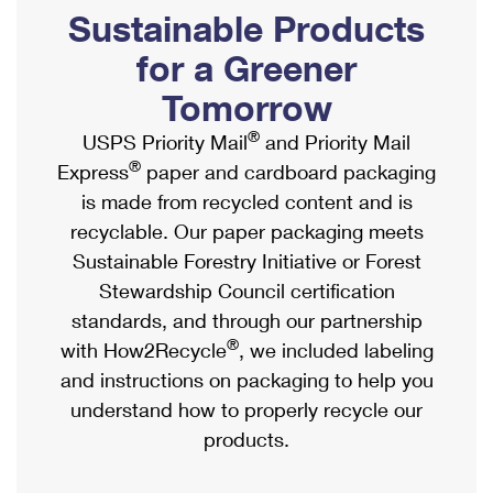
PO Boxes
Customized Direct Mail
Sustainable Products
Ship to USPS Smart Locker
Shipping Internationally Online
Mailbox Guidelines
Political Mail
for a Greener
Label Broker
International Insurance & Extra Services
Mail for the Deceased
Tomorrow
Promotions & Incentives
Custom Mail, Cards, & Envelopes
Completing Customs Forms
®
USPS Priority Mail
and Priority Mail
Informed Delivery Marketing
Postage Prices
®
Express
paper and cardboard packaging
Military & Diplomatic Mail
USPS Connect
is made from recycled content and is
Mail & Shipping Services
Sending Money Abroad
recyclable. Our paper packaging meets
eCommerce
Priority Mail Express
Sustainable Forestry Initiative or Forest
Passports
Local
Stewardship Council certification
Priority Mail
Comparing International Shipping
standards, and through our partnership
Postage Options
Services
USPS Ground Advantage
®
with How2Recycle
, we included labeling
Verifying Postage
Priority Mail Express International
and instructions on packaging to help you
First-Class Mail
understand how to properly recycle our
Returns Services
Priority Mail International
Military & Diplomatic Mail
products.
Label Broker for Business
First-Class Package International Service
Redirecting a Package