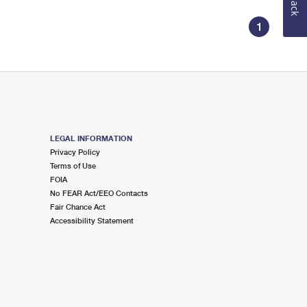
1
LEGAL INFORMATION
Privacy Policy
Terms of Use
FOIA
No FEAR Act/EEO Contacts
Fair Chance Act
Accessibility Statement