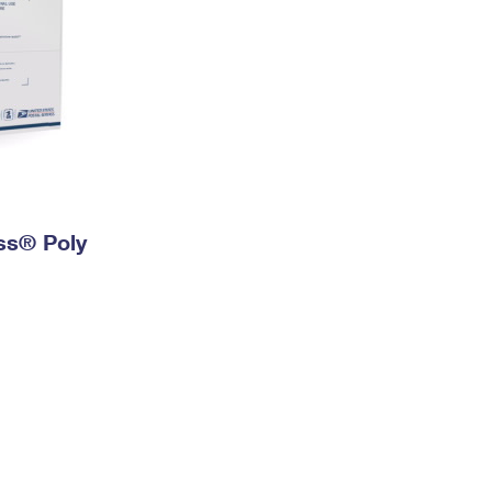
ess® Poly