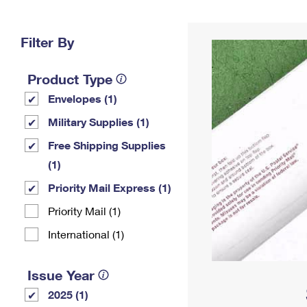
Change My
Rent/
Address
PO
Filter By
Product Type
Envelopes (1)
Military Supplies (1)
Free Shipping Supplies
(1)
Priority Mail Express (1)
Priority Mail (1)
International (1)
Issue Year
2025 (1)