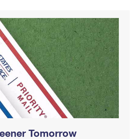
Greener Tomorrow