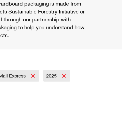
ardboard packaging is made from
s Sustainable Forestry Initiative or
d through our partnership with
ackaging to help you understand how
cts.
 Mail Express
2025