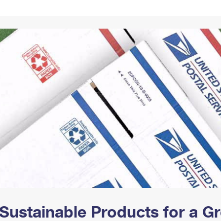
Tracking
Rent or Renew PO Box
Business Supplies
Renew a
Free Boxes
Click-N-Ship
Look Up
 Box
HS Codes
Transit Time Map
Sustainable Products for a 