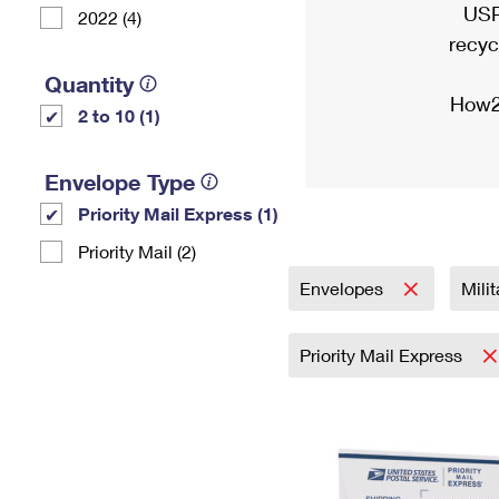
USP
2022 (4)
recyc
Quantity
How2
2 to 10 (1)
Envelope Type
Priority Mail Express (1)
Priority Mail (2)
Envelopes
Mili
Priority Mail Express