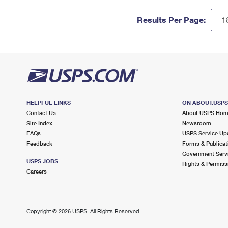
Results Per Page:
HELPFUL LINKS
ON ABOUT.USP
Contact Us
About USPS Ho
Site Index
Newsroom
FAQs
USPS Service Up
Feedback
Forms & Publicat
Government Serv
USPS JOBS
Rights & Permiss
Careers
Copyright ©
2026 USPS. All Rights Reserved.