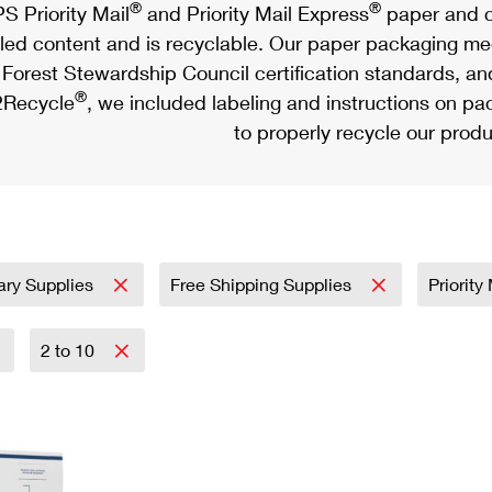
®
®
S Priority Mail
and Priority Mail Express
paper and c
led content and is recyclable. Our paper packaging meet
Forest Stewardship Council certification standards, an
®
Recycle
, we included labeling and instructions on p
to properly recycle our produ
tary Supplies
Free Shipping Supplies
Priority
2 to 10