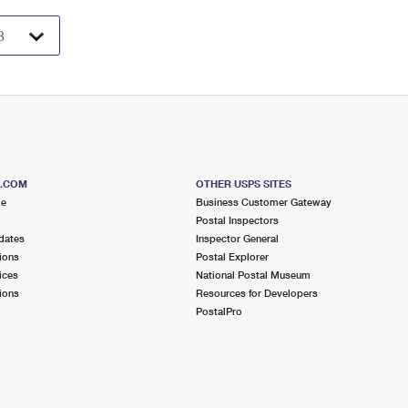
S.COM
OTHER USPS SITES
me
Business Customer Gateway
Postal Inspectors
dates
Inspector General
ions
Postal Explorer
ices
National Postal Museum
ions
Resources for Developers
PostalPro