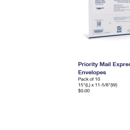
Priority Mail Expr
Envelopes
Pack of 10
15"(L) x 11-5/8"(W)
$0.00