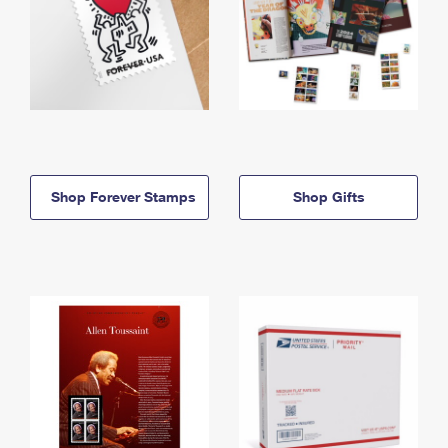
Shop Forever Stamps
Shop Gifts