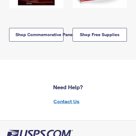
Shop Commemorative Panels
Shop Free Supplies
Need Help?
Contact Us