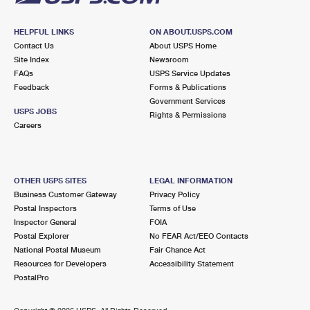
HELPFUL LINKS
ON ABOUT.USPS.COM
Contact Us
About USPS Home
Site Index
Newsroom
FAQs
USPS Service Updates
Feedback
Forms & Publications
Government Services
USPS JOBS
Rights & Permissions
Careers
OTHER USPS SITES
LEGAL INFORMATION
Business Customer Gateway
Privacy Policy
Postal Inspectors
Terms of Use
Inspector General
FOIA
Postal Explorer
No FEAR Act/EEO Contacts
National Postal Museum
Fair Chance Act
Resources for Developers
Accessibility Statement
PostalPro