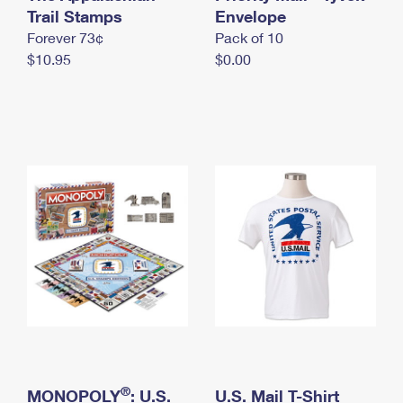
International Business Shipping
Trail Stamps
First-Class Mail International
Envelope
Money Orders
Forever 73¢
Pack of 10
Managing Business Mail
Filing an International Claim
Filing a Claim
$10.95
$0.00
USPS & Web Tools APIs
Requesting an International Refund
Requesting a Refund
Prices
®
MONOPOLY
: U.S.
U.S. Mail T-Shirt