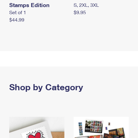
Stamps Edition
S, 2XL, 3XL
Set of 1
$9.95
$44.99
Shop by Category