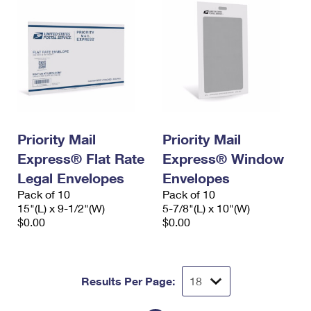
Priority Mail
Priority Mail
Express® Flat Rate
Express® Window
Legal Envelopes
Envelopes
Pack of 10
Pack of 10
15"(L) x 9-1/2"(W)
5-7/8"(L) x 10"(W)
$0.00
$0.00
Results Per Page: