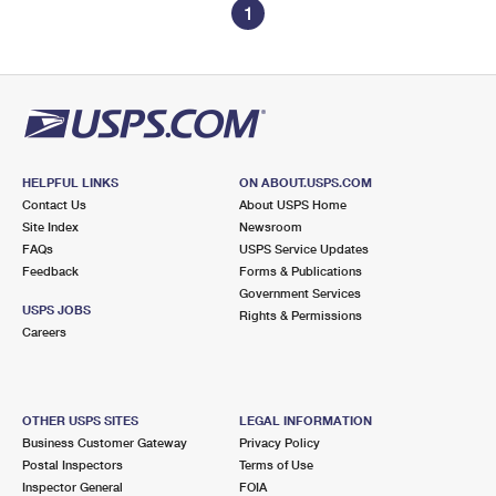
1
HELPFUL LINKS
ON ABOUT.USPS.COM
Contact Us
About USPS Home
Site Index
Newsroom
FAQs
USPS Service Updates
Feedback
Forms & Publications
Government Services
USPS JOBS
Rights & Permissions
Careers
OTHER USPS SITES
LEGAL INFORMATION
Business Customer Gateway
Privacy Policy
Postal Inspectors
Terms of Use
Inspector General
FOIA