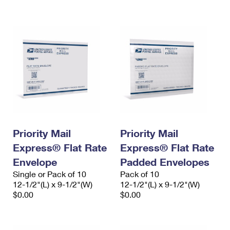
International Business Shipping
First-Class Mail International
Money Orders
Managing Business Mail
Filing an International Claim
Filing a Claim
USPS & Web Tools APIs
Requesting an International Refund
Requesting a Refund
Prices
Priority Mail
Priority Mail
Express® Flat Rate
Express® Flat Rate
Envelope
Padded Envelopes
Single or Pack of 10
Pack of 10
12-1/2"(L) x 9-1/2"(W)
12-1/2"(L) x 9-1/2"(W)
$0.00
$0.00