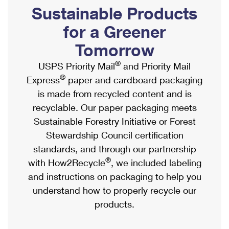
PO Boxes
Customized Direct Mail
Sustainable Products
Ship to USPS Smart Locker
Shipping Internationally Online
Mailbox Guidelines
Political Mail
for a Greener
Label Broker
International Insurance & Extra Services
Mail for the Deceased
Tomorrow
Promotions & Incentives
Custom Mail, Cards, & Envelopes
Completing Customs Forms
®
USPS Priority Mail
and Priority Mail
Informed Delivery Marketing
Postage Prices
®
Express
paper and cardboard packaging
Military & Diplomatic Mail
USPS Connect
is made from recycled content and is
Mail & Shipping Services
Sending Money Abroad
recyclable. Our paper packaging meets
eCommerce
Priority Mail Express
Sustainable Forestry Initiative or Forest
Passports
Local
Stewardship Council certification
Priority Mail
Comparing International Shipping
standards, and through our partnership
Postage Options
Services
USPS Ground Advantage
®
with How2Recycle
, we included labeling
Verifying Postage
Priority Mail Express International
and instructions on packaging to help you
First-Class Mail
understand how to properly recycle our
Returns Services
Priority Mail International
Military & Diplomatic Mail
products.
Label Broker for Business
First-Class Package International Service
Redirecting a Package