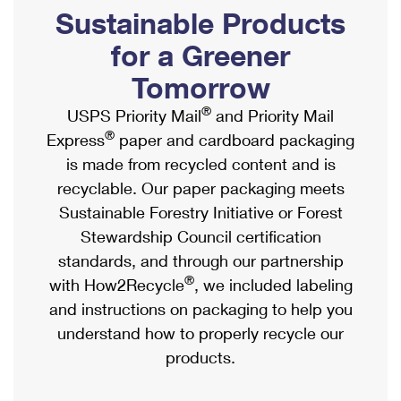
PO Boxes
Customized Direct Mail
Sustainable Products
Ship to USPS Smart Locker
Shipping Internationally Online
Mailbox Guidelines
Political Mail
for a Greener
Label Broker
International Insurance & Extra Services
Mail for the Deceased
Tomorrow
Promotions & Incentives
Custom Mail, Cards, & Envelopes
Completing Customs Forms
®
USPS Priority Mail
and Priority Mail
Informed Delivery Marketing
Postage Prices
®
Express
paper and cardboard packaging
Military & Diplomatic Mail
USPS Connect
is made from recycled content and is
Mail & Shipping Services
Sending Money Abroad
recyclable. Our paper packaging meets
eCommerce
Priority Mail Express
Sustainable Forestry Initiative or Forest
Passports
Local
Stewardship Council certification
Priority Mail
Comparing International Shipping
standards, and through our partnership
Postage Options
Services
USPS Ground Advantage
®
with How2Recycle
, we included labeling
Verifying Postage
Priority Mail Express International
and instructions on packaging to help you
First-Class Mail
understand how to properly recycle our
Returns Services
Priority Mail International
Military & Diplomatic Mail
products.
Label Broker for Business
First-Class Package International Service
Redirecting a Package