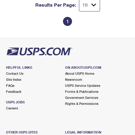
Results Per Page:
1
HELPFUL LINKS
ON ABOUT.USPS.COM
Contact Us
About USPS Home
Site Index
Newsroom
FAQs
USPS Service Updates
Feedback
Forms & Publications
Government Services
USPS JOBS
Rights & Permissions
Careers
OTHER USPS SITES
LEGAL INFORMATION