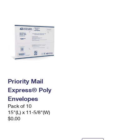
International Business Shipping
First-Class Mail International
Money Orders
Managing Business Mail
Filing an International Claim
Filing a Claim
USPS & Web Tools APIs
Requesting an International Refund
Requesting a Refund
Prices
Priority Mail
Express® Poly
Envelopes
Pack of 10
15"(L) x 11-5/8"(W)
$0.00