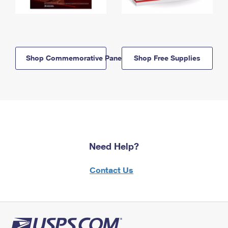
Shop Commemorative Panels
Shop Free Supplies
Need Help?
Contact Us