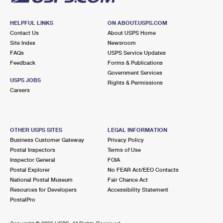
HELPFUL LINKS
ON ABOUT.USPS.COM
Contact Us
About USPS Home
Site Index
Newsroom
FAQs
USPS Service Updates
Feedback
Forms & Publications
Government Services
USPS JOBS
Rights & Permissions
Careers
OTHER USPS SITES
LEGAL INFORMATION
Business Customer Gateway
Privacy Policy
Postal Inspectors
Terms of Use
Inspector General
FOIA
Postal Explorer
No FEAR Act/EEO Contacts
National Postal Museum
Fair Chance Act
Resources for Developers
Accessibility Statement
PostalPro