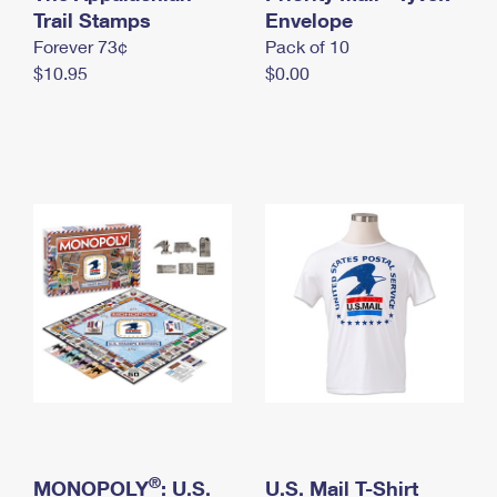
International Business Shipping
Trail Stamps
First-Class Mail International
Envelope
Money Orders
Forever 73¢
Pack of 10
Managing Business Mail
Filing an International Claim
Filing a Claim
$10.95
$0.00
USPS & Web Tools APIs
Requesting an International Refund
Requesting a Refund
Prices
®
MONOPOLY
: U.S.
U.S. Mail T-Shirt