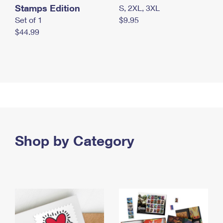
Stamps Edition
S, 2XL, 3XL
Set of 1
$9.95
$44.99
Shop by Category