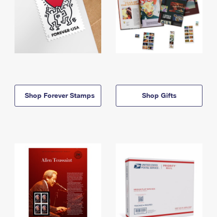
Shop Forever Stamps
Shop Gifts