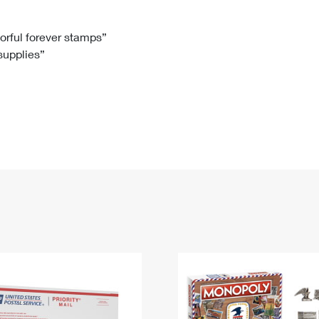
Tracking
Rent or Renew PO Box
Business Supplies
Renew a
Free Boxes
Click-N-Ship
Look Up
 Box
HS Codes
lorful forever stamps”
 supplies”
Transit Time Map