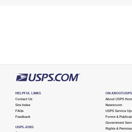
HELPFUL LINKS
ON ABOUT.USP
Contact Us
About USPS Ho
Site Index
Newsroom
FAQs
USPS Service Up
Feedback
Forms & Publicat
Government Serv
USPS JOBS
Rights & Permiss