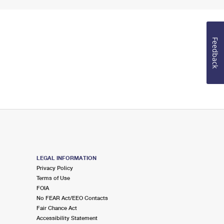
Feedback
LEGAL INFORMATION
Privacy Policy
Terms of Use
FOIA
No FEAR Act/EEO Contacts
Fair Chance Act
Accessibility Statement