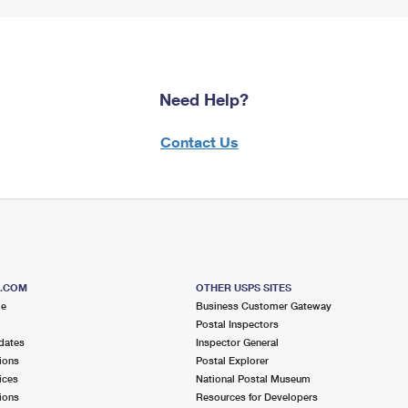
Need Help?
Contact Us
S.COM
OTHER USPS SITES
me
Business Customer Gateway
Postal Inspectors
dates
Inspector General
ions
Postal Explorer
ices
National Postal Museum
ions
Resources for Developers