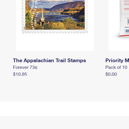
The Appalachian Trail Stamps
Priority M
Forever 73¢
Pack of 10
$10.95
$0.00