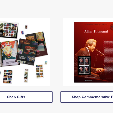
Shop Gifts
Shop Commemorative P