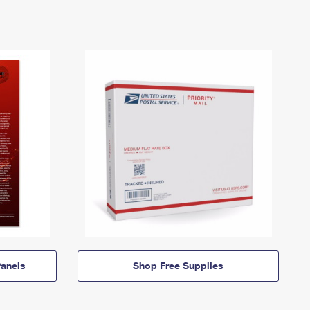
anels
Shop Free Supplies