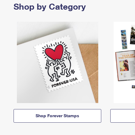
Shop by Category
Shop Forever Stamps