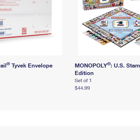
®
®
ail
Tyvek Envelope
MONOPOLY
: U.S. Sta
Edition
Set of 1
$44.99