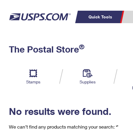
Quick Tools
C
Top Searches
®
The Postal Store
PO BOXES
PASSPORTS
Track a Package
Inf
P
Del
FREE BOXES
L
Stamps
Supplies
P
Schedule a
Calcula
Pickup
No results were found.
We can’t find any products matching your search:
‘’