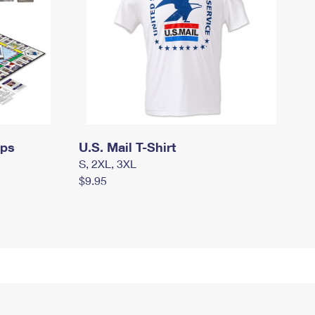
mps
U.S. Mail T-Shirt
S, 2XL, 3XL
$9.95