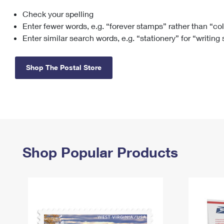
Check your spelling
Change My
Rent/
Address
PO
Enter fewer words, e.g. “forever stamps” rather than “co
Enter similar search words, e.g. “stationery” for “writing
Shop The Postal Store
Shop Popular Products