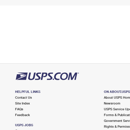
HELPFUL LINKS
ON ABOUT.USP
Contact Us
About USPS Ho
Site Index
Newsroom
FAQs
USPS Service Up
Feedback
Forms & Publicat
Government Serv
USPS JOBS
Rights & Permiss