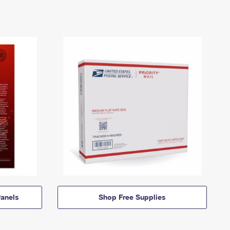
anels
Shop Free Supplies