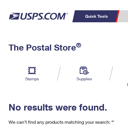
Quick Tools
C
Top Searches
®
The Postal Store
PO BOXES
PASSPORTS
Track a Package
Inf
P
Del
FREE BOXES
L
Stamps
Supplies
P
Schedule a
Calcula
Pickup
No results were found.
We can’t find any products matching your search:
‘’