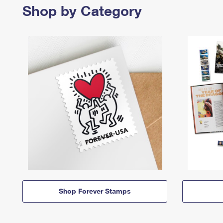
Shop by Category
Shop Forever Stamps