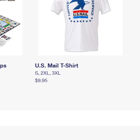
mps
U.S. Mail T-Shirt
S, 2XL, 3XL
$9.95