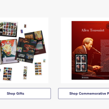
Shop Gifts
Shop Commemorative P