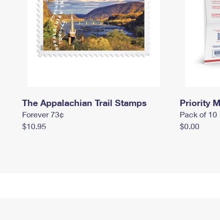
The Appalachian Trail Stamps
Priority M
Forever 73¢
Pack of 10
$10.95
$0.00