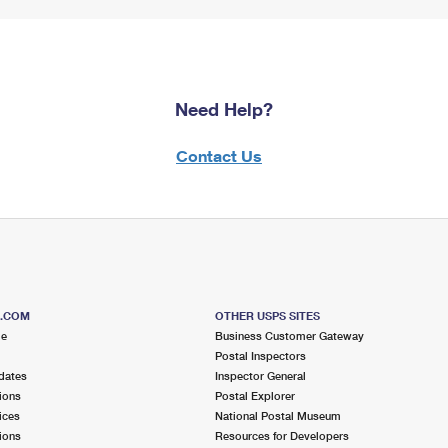
Need Help?
Contact Us
S.COM
OTHER USPS SITES
me
Business Customer Gateway
Postal Inspectors
dates
Inspector General
ions
Postal Explorer
ices
National Postal Museum
ions
Resources for Developers