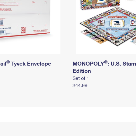
®
®
ail
Tyvek Envelope
MONOPOLY
: U.S. Sta
Edition
Set of 1
$44.99