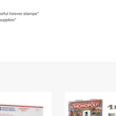
Tracking
Rent or Renew PO Box
Business Supplies
Renew a
Free Boxes
Click-N-Ship
Look Up
 Box
HS Codes
lorful forever stamps”
 supplies”
Transit Time Map