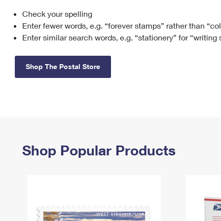
Check your spelling
Change My
Rent/
Address
PO
Enter fewer words, e.g. “forever stamps” rather than “co
Enter similar search words, e.g. “stationery” for “writing
Shop The Postal Store
Shop Popular Products