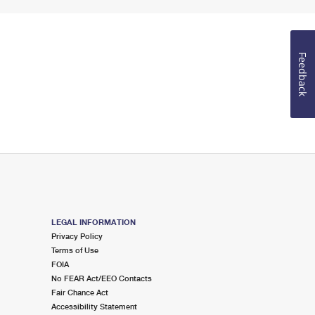
Feedback
LEGAL INFORMATION
Privacy Policy
Terms of Use
FOIA
No FEAR Act/EEO Contacts
Fair Chance Act
Accessibility Statement