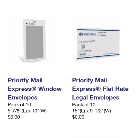
International Business Shipping
First-Class Mail International
Money Orders
Managing Business Mail
Filing an International Claim
Filing a Claim
USPS & Web Tools APIs
Requesting an International Refund
Requesting a Refund
Prices
Priority Mail
Priority Mail
Express® Window
Express® Flat Rate
Envelopes
Legal Envelopes
Pack of 10
Pack of 10
5-7/8"(L) x 10"(W)
15"(L) x 9-1/2"(W)
$0.00
$0.00