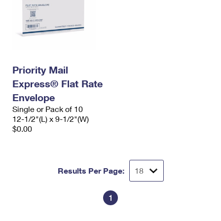
Priority Mail
Express® Flat Rate
Envelope
Single or Pack of 10
12-1/2"(L) x 9-1/2"(W)
$0.00
Results Per Page:
1