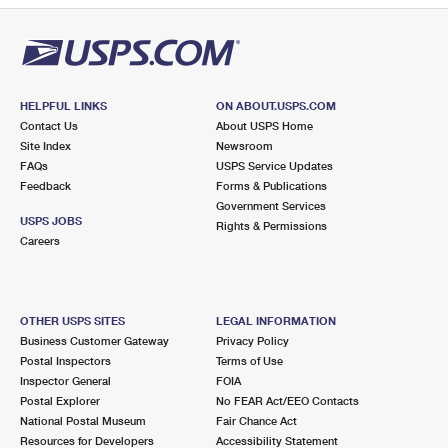
HELPFUL LINKS
ON ABOUT.USPS.COM
Contact Us
About USPS Home
Site Index
Newsroom
FAQs
USPS Service Updates
Feedback
Forms & Publications
Government Services
USPS JOBS
Rights & Permissions
Careers
OTHER USPS SITES
LEGAL INFORMATION
Business Customer Gateway
Privacy Policy
Postal Inspectors
Terms of Use
Inspector General
FOIA
Postal Explorer
No FEAR Act/EEO Contacts
National Postal Museum
Fair Chance Act
Resources for Developers
Accessibility Statement