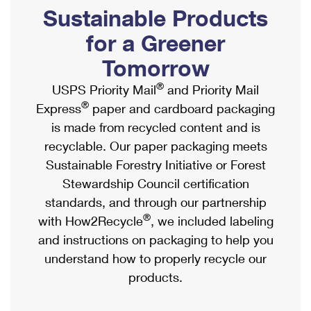
PO Boxes
Customized Direct Mail
Sustainable Products
Ship to USPS Smart Locker
Shipping Internationally Online
Mailbox Guidelines
Political Mail
for a Greener
Label Broker
International Insurance & Extra Services
Mail for the Deceased
Tomorrow
Promotions & Incentives
Custom Mail, Cards, & Envelopes
Completing Customs Forms
®
USPS Priority Mail
and Priority Mail
Informed Delivery Marketing
Postage Prices
®
Express
paper and cardboard packaging
Military & Diplomatic Mail
USPS Connect
is made from recycled content and is
Mail & Shipping Services
Sending Money Abroad
recyclable. Our paper packaging meets
eCommerce
Priority Mail Express
Sustainable Forestry Initiative or Forest
Passports
Local
Stewardship Council certification
Priority Mail
Comparing International Shipping
standards, and through our partnership
Postage Options
Services
USPS Ground Advantage
®
with How2Recycle
, we included labeling
Verifying Postage
Priority Mail Express International
and instructions on packaging to help you
First-Class Mail
understand how to properly recycle our
Returns Services
Priority Mail International
Military & Diplomatic Mail
products.
Label Broker for Business
First-Class Package International Service
Redirecting a Package