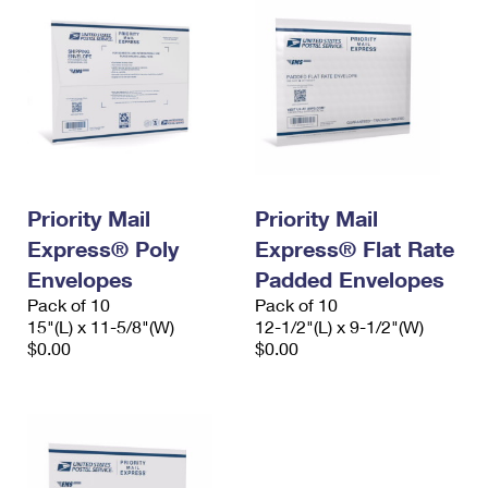
Priority Mail
Priority Mail
Express® Poly
Express® Flat Rate
Envelopes
Padded Envelopes
Pack of 10
Pack of 10
15"(L) x 11-5/8"(W)
12-1/2"(L) x 9-1/2"(W)
$0.00
$0.00