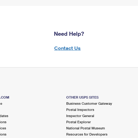
Need Help?
Contact Us
S.COM
OTHER USPS SITES
me
Business Customer Gateway
Postal Inspectors
dates
Inspector General
ions
Postal Explorer
ices
National Postal Museum
ions
Resources for Developers