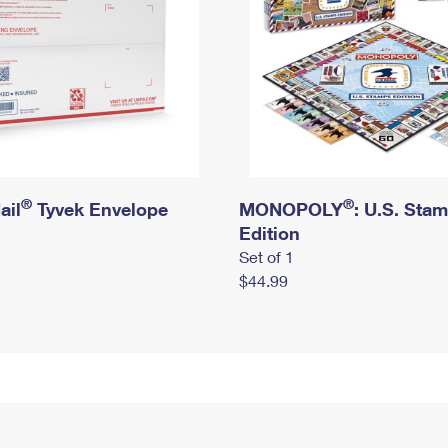
®
®
ail
Tyvek Envelope
MONOPOLY
: U.S. Sta
Edition
Set of 1
$44.99