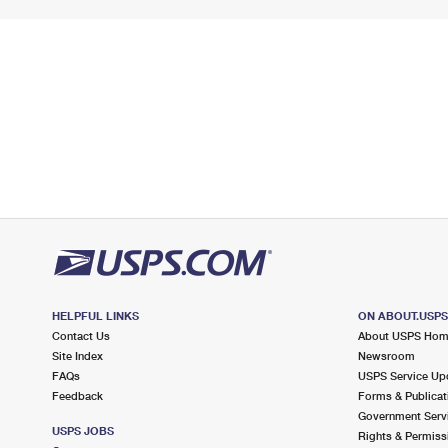
HELPFUL LINKS
ON ABOUT.USP
Contact Us
About USPS Ho
Site Index
Newsroom
FAQs
USPS Service Up
Feedback
Forms & Publicat
Government Serv
USPS JOBS
Rights & Permiss