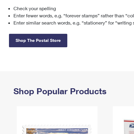
Check your spelling
Change My
Rent/
Address
PO
Enter fewer words, e.g. “forever stamps” rather than “co
Enter similar search words, e.g. “stationery” for “writing
Shop The Postal Store
Shop Popular Products