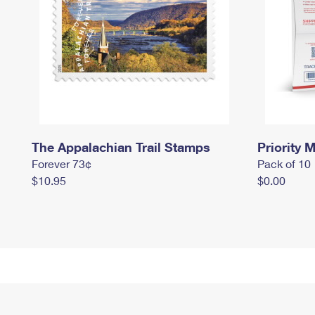
The Appalachian Trail Stamps
Priority M
Forever 73¢
Pack of 10
$10.95
$0.00