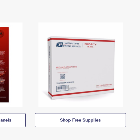
anels
Shop Free Supplies