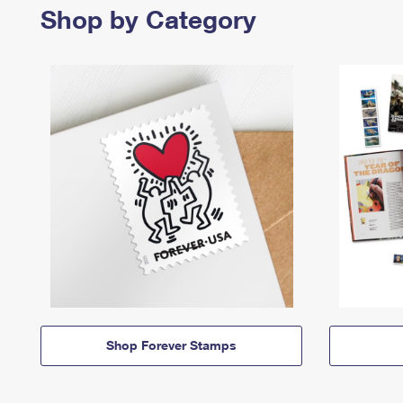
Shop by Category
Shop Forever Stamps