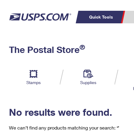
Quick Tools
C
Top Searches
®
The Postal Store
PO BOXES
PASSPORTS
Track a Package
Inf
P
Del
FREE BOXES
L
Stamps
Supplies
P
Schedule a
Calcula
Pickup
No results were found.
We can’t find any products matching your search:
‘’