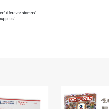
Tracking
Rent or Renew PO Box
Business Supplies
Renew a
Free Boxes
Click-N-Ship
Look Up
 Box
HS Codes
lorful forever stamps”
 supplies”
Transit Time Map