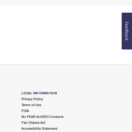
Feedback
LEGAL INFORMATION
Privacy Policy
Terms of Use
FOIA
No FEAR Act/EEO Contacts
Fair Chance Act
Accessibility Statement