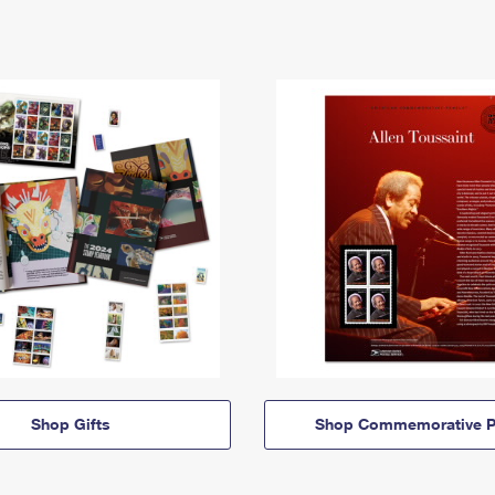
Shop Gifts
Shop Commemorative P