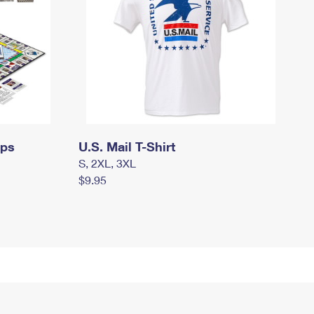
mps
U.S. Mail T-Shirt
S, 2XL, 3XL
$9.95