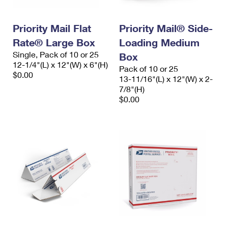
Priority Mail Flat
Priority Mail® Side-
Rate® Large Box
Loading Medium
Single, Pack of 10 or 25
Box
12-1/4"(L) x 12"(W) x 6"(H)
Pack of 10 or 25
$0.00
13-11/16"(L) x 12"(W) x 2-
7/8"(H)
$0.00