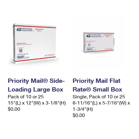
International Business Shipping
First-Class Mail International
Money Orders
Managing Business Mail
Filing an International Claim
Filing a Claim
USPS & Web Tools APIs
Requesting an International Refund
Requesting a Refund
Prices
Priority Mail® Side-
Priority Mail Flat
Loading Large Box
Rate® Small Box
Pack of 10 or 25
Single, Pack of 10 or 25
15"(L) x 12"(W) x 3-1/8"(H)
8-11/16"(L) x 5-7/16"(W) x
$0.00
1-3/4"(H)
$0.00