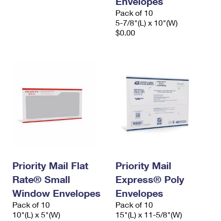
Envelopes
Pack of 10
5-7/8"(L) x 10"(W)
$0.00
Priority Mail Flat
Priority Mail
Rate® Small
Express® Poly
Window Envelopes
Envelopes
Pack of 10
Pack of 10
10"(L) x 5"(W)
15"(L) x 11-5/8"(W)