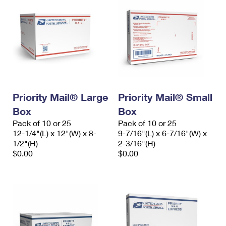
Priority Mail® Large
Priority Mail® Small
Box
Box
Pack of 10 or 25
Pack of 10 or 25
12-1/4"(L) x 12"(W) x 8-
9-7/16"(L) x 6-7/16"(W) x
1/2"(H)
2-3/16"(H)
$0.00
$0.00