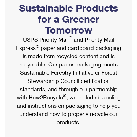
PO Boxes
Customized Direct Mail
Sustainable Products
Ship to USPS Smart Locker
Shipping Internationally Online
Mailbox Guidelines
Political Mail
for a Greener
Label Broker
International Insurance & Extra Services
Mail for the Deceased
Tomorrow
Promotions & Incentives
Custom Mail, Cards, & Envelopes
Completing Customs Forms
®
USPS Priority Mail
and Priority Mail
Informed Delivery Marketing
Postage Prices
®
Express
paper and cardboard packaging
Military & Diplomatic Mail
USPS Connect
is made from recycled content and is
Mail & Shipping Services
Sending Money Abroad
recyclable. Our paper packaging meets
eCommerce
Priority Mail Express
Sustainable Forestry Initiative or Forest
Passports
Local
Stewardship Council certification
Priority Mail
Comparing International Shipping
standards, and through our partnership
Postage Options
Services
USPS Ground Advantage
®
with How2Recycle
, we included labeling
Verifying Postage
Priority Mail Express International
and instructions on packaging to help you
First-Class Mail
understand how to properly recycle our
Returns Services
Priority Mail International
Military & Diplomatic Mail
products.
Label Broker for Business
First-Class Package International Service
Redirecting a Package