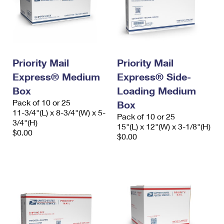
Priority Mail
Priority Mail
Express® Medium
Express® Side-
Box
Loading Medium
Pack of 10 or 25
Box
11-3/4"(L) x 8-3/4"(W) x 5-
Pack of 10 or 25
3/4"(H)
15"(L) x 12"(W) x 3-1/8"(H)
$0.00
$0.00