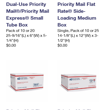
Dual-Use Priority
Priority Mail Flat
Mail®/Priority Mail
Rate® Side-
Express® Small
Loading Medium
Tube Box
Box
Pack of 10 or 20
Single, Pack of 10 or 25
25-9/16"(L) x 6"(W) x 5-
14-1/8"(L) x 12"(W) x 3-
1/4"(H)
1/2"(H)
$0.00
$0.00