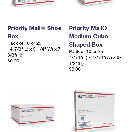
Priority Mail® Shoe
Priority Mail®
Box
Medium Cube-
Pack of 10 or 25
Shaped Box
14-7/8"(L) x 5-1/4"(W) x 7-
Pack of 10 or 25
3/8"(H)
7-1/4"(L) x 7-1/4"(W) x 6-
$0.00
1/2"(H)
$0.00