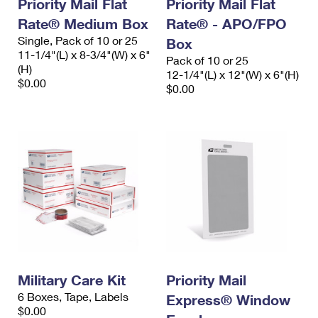
Priority Mail Flat
Priority Mail Flat
Rate® Medium Box
Rate® - APO/FPO
Single, Pack of 10 or 25
Box
11-1/4"(L) x 8-3/4"(W) x 6"
Pack of 10 or 25
(H)
12-1/4"(L) x 12"(W) x 6"(H)
$0.00
$0.00
Military Care Kit
Priority Mail
6 Boxes, Tape, Labels
Express® Window
$0.00