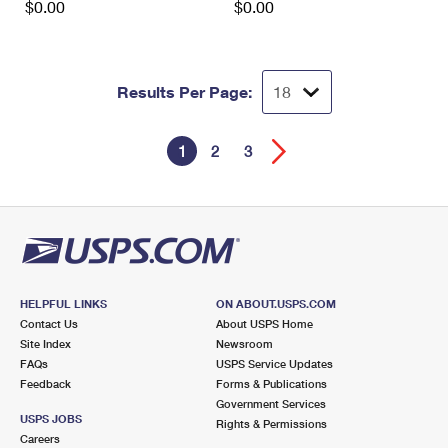
$0.00
$0.00
Results Per Page:
1
2
3
HELPFUL LINKS
ON ABOUT.USPS.COM
Contact Us
About USPS Home
Site Index
Newsroom
FAQs
USPS Service Updates
Feedback
Forms & Publications
Government Services
USPS JOBS
Rights & Permissions
Careers