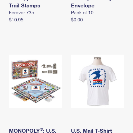
International Business Shipping
Trail Stamps
First-Class Mail International
Envelope
Money Orders
Forever 73¢
Pack of 10
Managing Business Mail
Filing an International Claim
Filing a Claim
$10.95
$0.00
USPS & Web Tools APIs
Requesting an International Refund
Requesting a Refund
Prices
®
MONOPOLY
: U.S.
U.S. Mail T-Shirt