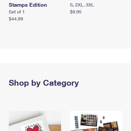
Stamps Edition
S, 2XL, 3XL
Set of 1
$9.95
$44.99
Shop by Category