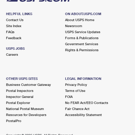
HELPFUL LINKS
ON ABOUT.USPS.COM
Contact Us
About USPS Home
Site Index
Newsroom
FAQs
USPS Service Updates
Feedback
Forms & Publications
Government Services
USPS JOBS
Rights & Permissions
Careers
OTHER USPS SITES
LEGAL INFORMATION
Business Customer Gateway
Privacy Policy
Postal Inspectors
Terms of Use
Inspector General
FOIA
Postal Explorer
No FEAR Act/EEO Contacts
National Postal Museum
Fair Chance Act
Resources for Developers
Accessibility Statement
PostalPro