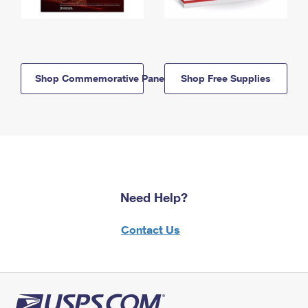
Shop Commemorative Panels
Shop Free Supplies
Need Help?
Contact Us