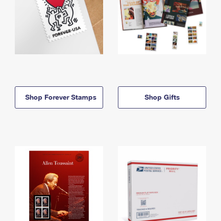
Shop Forever Stamps
Shop Gifts