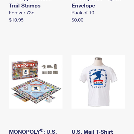
International Business Shipping
Trail Stamps
First-Class Mail International
Envelope
Money Orders
Forever 73¢
Pack of 10
Managing Business Mail
Filing an International Claim
Filing a Claim
$10.95
$0.00
USPS & Web Tools APIs
Requesting an International Refund
Requesting a Refund
Prices
®
MONOPOLY
: U.S.
U.S. Mail T-Shirt