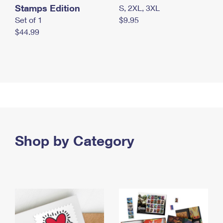
Stamps Edition
S, 2XL, 3XL
Set of 1
$9.95
$44.99
Shop by Category