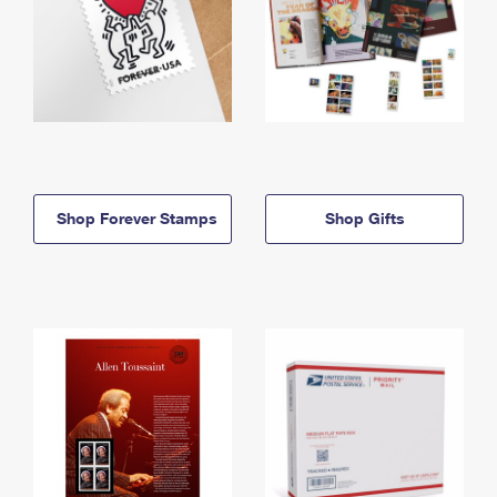
Shop Forever Stamps
Shop Gifts