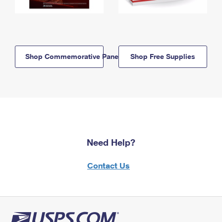
Shop Commemorative Panels
Shop Free Supplies
Need Help?
Contact Us