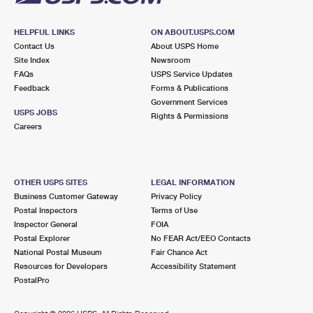
HELPFUL LINKS
ON ABOUT.USPS.COM
Contact Us
About USPS Home
Site Index
Newsroom
FAQs
USPS Service Updates
Feedback
Forms & Publications
Government Services
USPS JOBS
Rights & Permissions
Careers
OTHER USPS SITES
LEGAL INFORMATION
Business Customer Gateway
Privacy Policy
Postal Inspectors
Terms of Use
Inspector General
FOIA
Postal Explorer
No FEAR Act/EEO Contacts
National Postal Museum
Fair Chance Act
Resources for Developers
Accessibility Statement
PostalPro