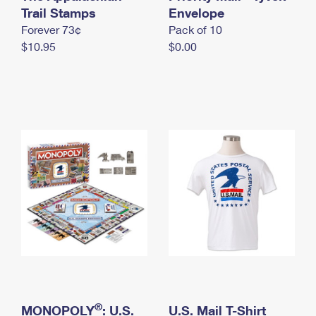
International Business Shipping
Trail Stamps
First-Class Mail International
Envelope
Money Orders
Forever 73¢
Pack of 10
Managing Business Mail
Filing an International Claim
Filing a Claim
$10.95
$0.00
USPS & Web Tools APIs
Requesting an International Refund
Requesting a Refund
Prices
®
MONOPOLY
: U.S.
U.S. Mail T-Shirt