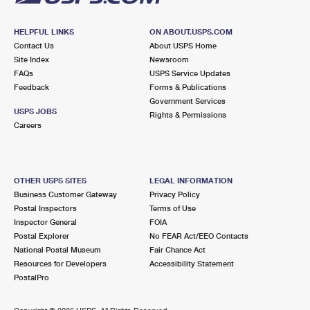
HELPFUL LINKS
ON ABOUT.USPS.COM
Contact Us
About USPS Home
Site Index
Newsroom
FAQs
USPS Service Updates
Feedback
Forms & Publications
Government Services
USPS JOBS
Rights & Permissions
Careers
OTHER USPS SITES
LEGAL INFORMATION
Business Customer Gateway
Privacy Policy
Postal Inspectors
Terms of Use
Inspector General
FOIA
Postal Explorer
No FEAR Act/EEO Contacts
National Postal Museum
Fair Chance Act
Resources for Developers
Accessibility Statement
PostalPro