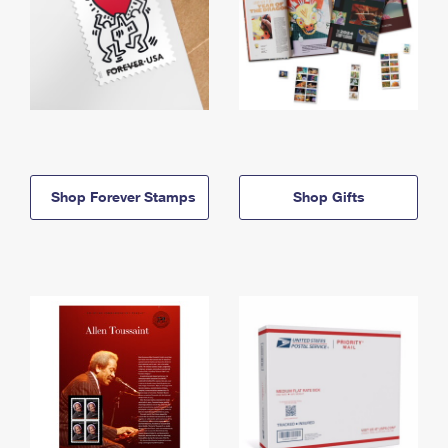
Shop Forever Stamps
Shop Gifts