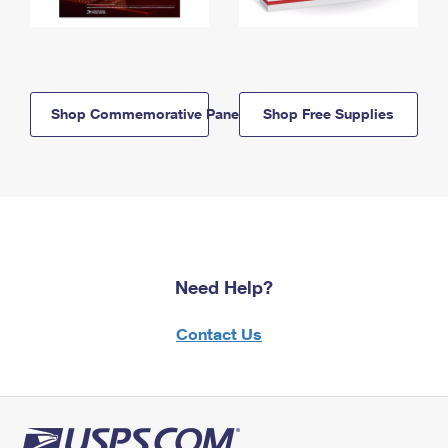
Shop Commemorative Panels
Shop Free Supplies
Need Help?
Contact Us