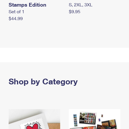
Stamps Edition
S, 2XL, 3XL
Set of 1
$9.95
$44.99
Shop by Category