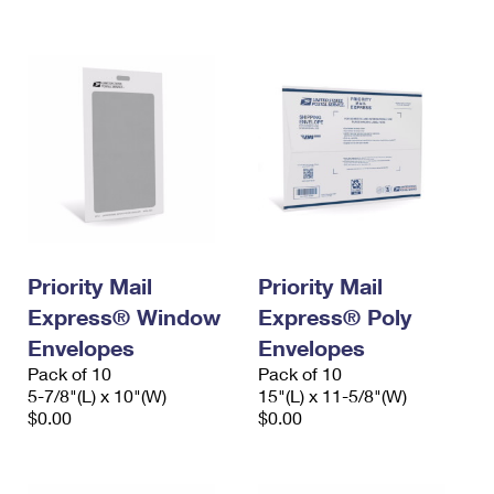
International Business Shipping
First-Class Mail International
Money Orders
Managing Business Mail
Filing an International Claim
Filing a Claim
USPS & Web Tools APIs
Requesting an International Refund
Requesting a Refund
Prices
Priority Mail
Priority Mail
Express® Window
Express® Poly
Envelopes
Envelopes
Pack of 10
Pack of 10
5-7/8"(L) x 10"(W)
15"(L) x 11-5/8"(W)
$0.00
$0.00