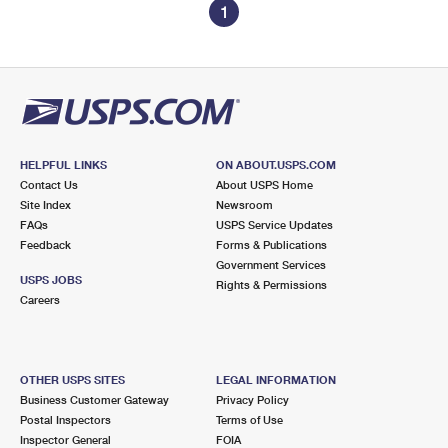
1
HELPFUL LINKS
ON ABOUT.USPS.COM
Contact Us
About USPS Home
Site Index
Newsroom
FAQs
USPS Service Updates
Feedback
Forms & Publications
Government Services
USPS JOBS
Rights & Permissions
Careers
OTHER USPS SITES
LEGAL INFORMATION
Business Customer Gateway
Privacy Policy
Postal Inspectors
Terms of Use
Inspector General
FOIA