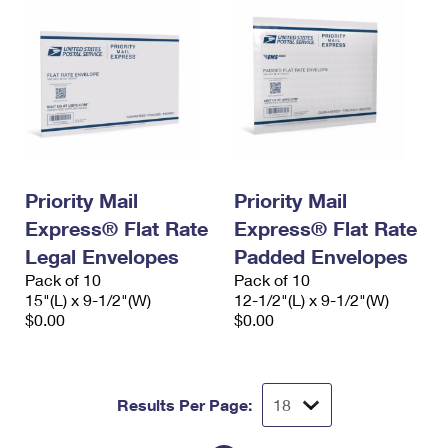
Priority Mail
Priority Mail
Express® Flat Rate
Express® Flat Rate
Legal Envelopes
Padded Envelopes
Pack of 10
Pack of 10
15"(L) x 9-1/2"(W)
12-1/2"(L) x 9-1/2"(W)
$0.00
$0.00
Results Per Page: