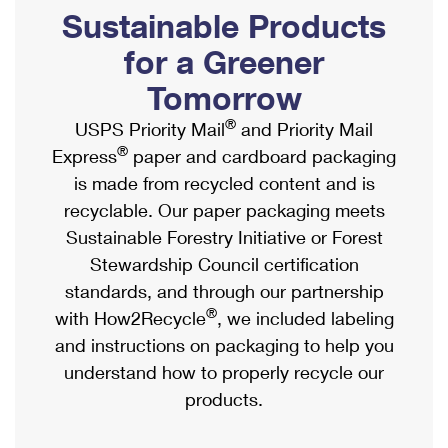
PO Boxes
Customized Direct Mail
Sustainable Products
Ship to USPS Smart Locker
Shipping Internationally Online
Mailbox Guidelines
Political Mail
for a Greener
Label Broker
International Insurance & Extra Services
Mail for the Deceased
Tomorrow
Promotions & Incentives
Custom Mail, Cards, & Envelopes
Completing Customs Forms
®
USPS Priority Mail
and Priority Mail
Informed Delivery Marketing
Postage Prices
®
Express
paper and cardboard packaging
Military & Diplomatic Mail
USPS Connect
is made from recycled content and is
Mail & Shipping Services
Sending Money Abroad
recyclable. Our paper packaging meets
eCommerce
Priority Mail Express
Sustainable Forestry Initiative or Forest
Passports
Local
Stewardship Council certification
Priority Mail
Comparing International Shipping
standards, and through our partnership
Postage Options
Services
USPS Ground Advantage
®
with How2Recycle
, we included labeling
Verifying Postage
Priority Mail Express International
and instructions on packaging to help you
First-Class Mail
understand how to properly recycle our
Returns Services
Priority Mail International
Military & Diplomatic Mail
products.
Label Broker for Business
First-Class Package International Service
Redirecting a Package