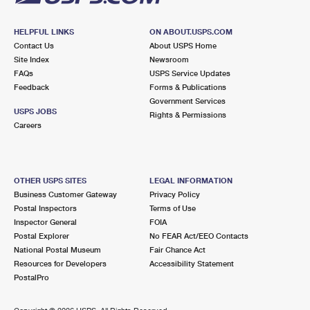
HELPFUL LINKS
ON ABOUT.USPS.COM
Contact Us
About USPS Home
Site Index
Newsroom
FAQs
USPS Service Updates
Feedback
Forms & Publications
Government Services
USPS JOBS
Rights & Permissions
Careers
OTHER USPS SITES
LEGAL INFORMATION
Business Customer Gateway
Privacy Policy
Postal Inspectors
Terms of Use
Inspector General
FOIA
Postal Explorer
No FEAR Act/EEO Contacts
National Postal Museum
Fair Chance Act
Resources for Developers
Accessibility Statement
PostalPro