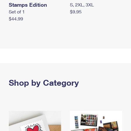
Stamps Edition
S, 2XL, 3XL
Set of 1
$9.95
$44.99
Shop by Category