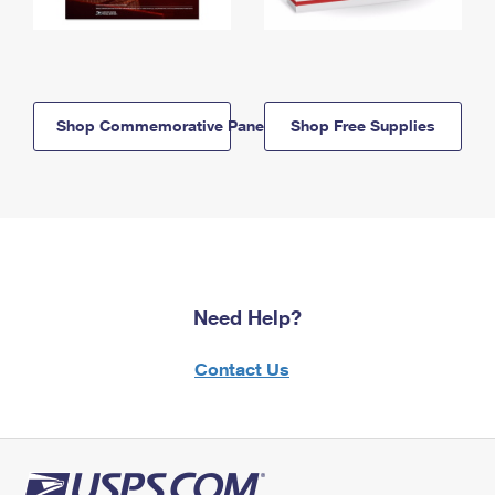
Shop Commemorative Panels
Shop Free Supplies
Need Help?
Contact Us