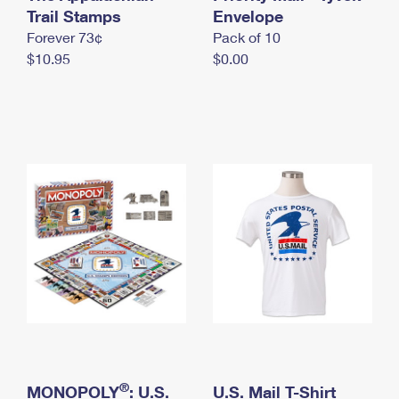
International Business Shipping
Trail Stamps
First-Class Mail International
Envelope
Money Orders
Forever 73¢
Pack of 10
Managing Business Mail
Filing an International Claim
Filing a Claim
$10.95
$0.00
USPS & Web Tools APIs
Requesting an International Refund
Requesting a Refund
Prices
®
MONOPOLY
: U.S.
U.S. Mail T-Shirt