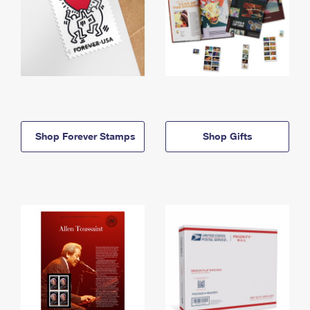
Shop Forever Stamps
Shop Gifts