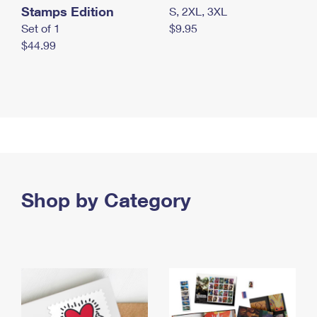
Stamps Edition
S, 2XL, 3XL
Set of 1
$9.95
$44.99
Shop by Category