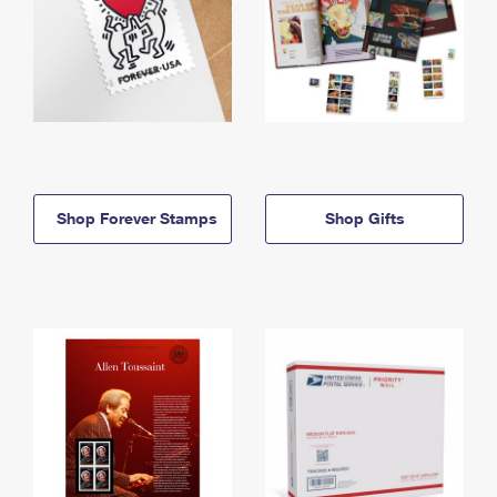
Shop Forever Stamps
Shop Gifts