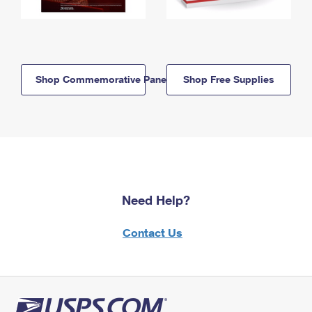
Shop Commemorative Panels
Shop Free Supplies
Need Help?
Contact Us