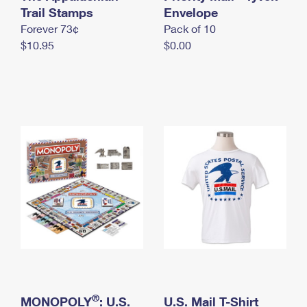
International Business Shipping
Trail Stamps
First-Class Mail International
Envelope
Money Orders
Forever 73¢
Pack of 10
Managing Business Mail
Filing an International Claim
Filing a Claim
$10.95
$0.00
USPS & Web Tools APIs
Requesting an International Refund
Requesting a Refund
Prices
®
MONOPOLY
: U.S.
U.S. Mail T-Shirt