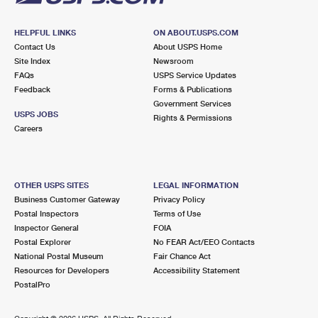
HELPFUL LINKS
ON ABOUT.USPS.COM
Contact Us
About USPS Home
Site Index
Newsroom
FAQs
USPS Service Updates
Feedback
Forms & Publications
Government Services
USPS JOBS
Rights & Permissions
Careers
OTHER USPS SITES
LEGAL INFORMATION
Business Customer Gateway
Privacy Policy
Postal Inspectors
Terms of Use
Inspector General
FOIA
Postal Explorer
No FEAR Act/EEO Contacts
National Postal Museum
Fair Chance Act
Resources for Developers
Accessibility Statement
PostalPro