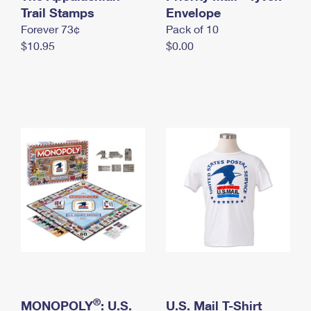
International Business Shipping
Trail Stamps
First-Class Mail International
Envelope
Money Orders
Forever 73¢
Pack of 10
Managing Business Mail
Filing an International Claim
Filing a Claim
$10.95
$0.00
USPS & Web Tools APIs
Requesting an International Refund
Requesting a Refund
Prices
®
MONOPOLY
: U.S.
U.S. Mail T-Shirt