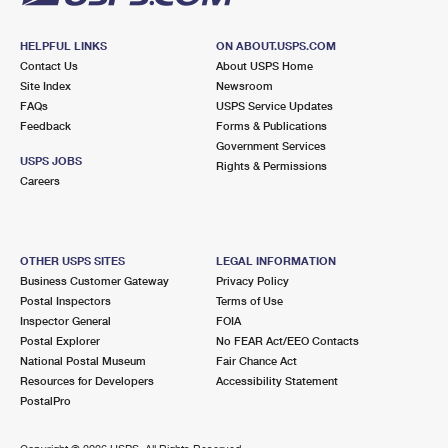
HELPFUL LINKS
ON ABOUT.USPS.COM
Contact Us
About USPS Home
Site Index
Newsroom
FAQs
USPS Service Updates
Feedback
Forms & Publications
Government Services
USPS JOBS
Rights & Permissions
Careers
OTHER USPS SITES
LEGAL INFORMATION
Business Customer Gateway
Privacy Policy
Postal Inspectors
Terms of Use
Inspector General
FOIA
Postal Explorer
No FEAR Act/EEO Contacts
National Postal Museum
Fair Chance Act
Resources for Developers
Accessibility Statement
PostalPro