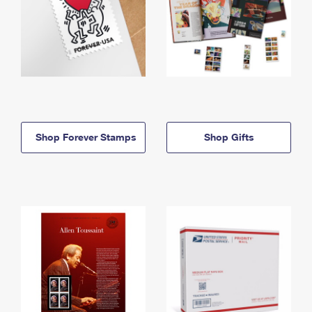
Shop Forever Stamps
Shop Gifts