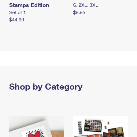
Stamps Edition
S, 2XL, 3XL
Set of 1
$9.95
$44.99
Shop by Category