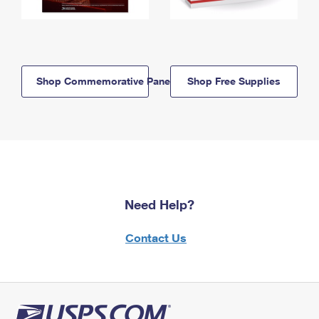
Shop Commemorative Panels
Shop Free Supplies
Need Help?
Contact Us