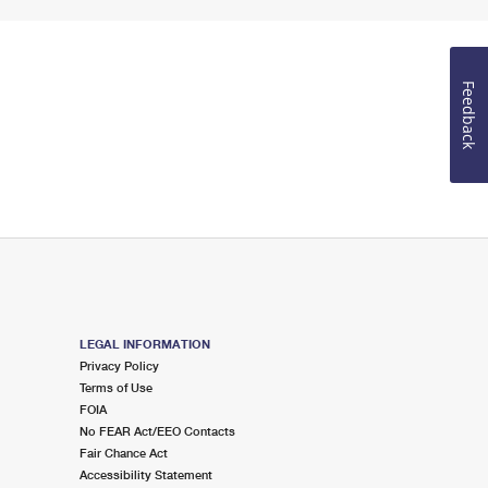
Feedback
LEGAL INFORMATION
Privacy Policy
Terms of Use
FOIA
No FEAR Act/EEO Contacts
Fair Chance Act
Accessibility Statement