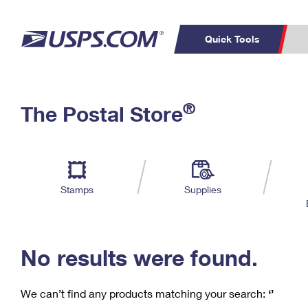
Quick Tools
C
Top Searches
®
The Postal Store
PO BOXES
PASSPORTS
Track a Package
Inf
P
Del
FREE BOXES
L
Stamps
Supplies
P
Schedule a
Calcula
Pickup
No results were found.
We can’t find any products matching your search:
‘’