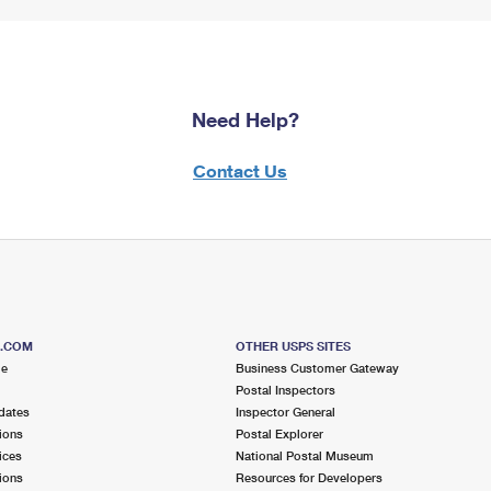
Need Help?
Contact Us
S.COM
OTHER USPS SITES
me
Business Customer Gateway
Postal Inspectors
dates
Inspector General
ions
Postal Explorer
ices
National Postal Museum
ions
Resources for Developers