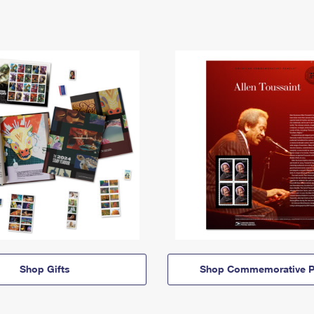
Shop Gifts
Shop Commemorative P