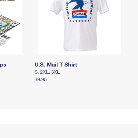
mps
U.S. Mail T-Shirt
S, 2XL, 3XL
$9.95