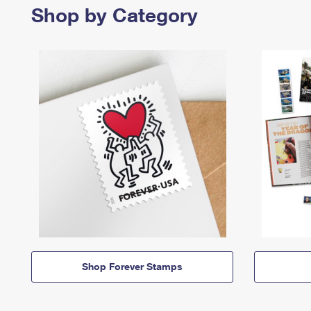
Shop by Category
Shop Forever Stamps