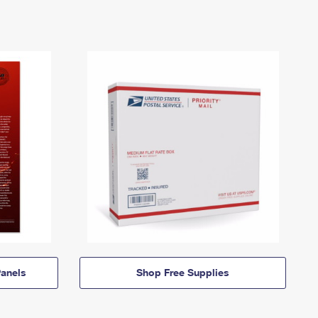
anels
Shop Free Supplies