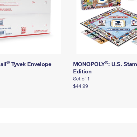
®
®
ail
Tyvek Envelope
MONOPOLY
: U.S. Sta
Edition
Set of 1
$44.99