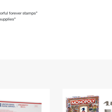
Tracking
Rent or Renew PO Box
Business Supplies
Renew a
Free Boxes
Click-N-Ship
Look Up
 Box
HS Codes
lorful forever stamps”
 supplies”
Transit Time Map