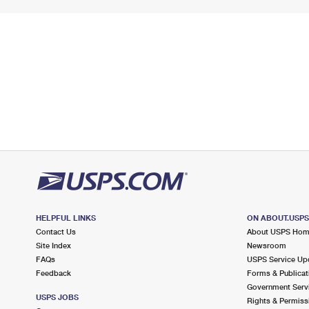
HELPFUL LINKS
ON ABOUT.USP
Contact Us
About USPS Ho
Site Index
Newsroom
FAQs
USPS Service Up
Feedback
Forms & Publicat
Government Serv
USPS JOBS
Rights & Permiss