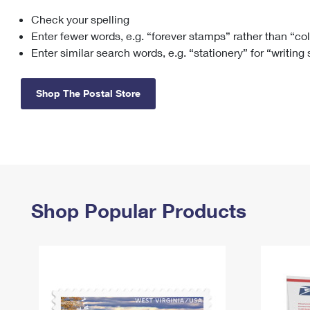
Check your spelling
Change My
Rent/
Address
PO
Enter fewer words, e.g. “forever stamps” rather than “co
Enter similar search words, e.g. “stationery” for “writing
Shop The Postal Store
Shop Popular Products