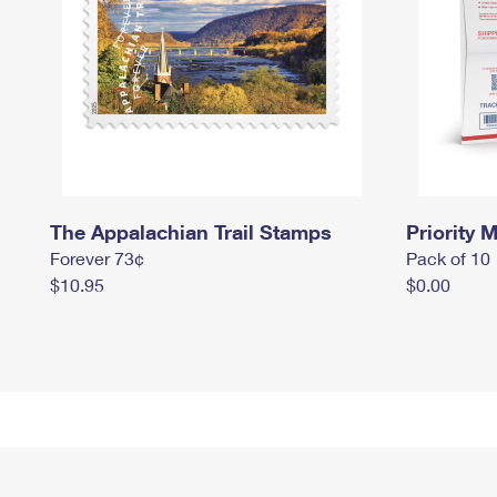
The Appalachian Trail Stamps
Priority M
Forever 73¢
Pack of 10
$10.95
$0.00