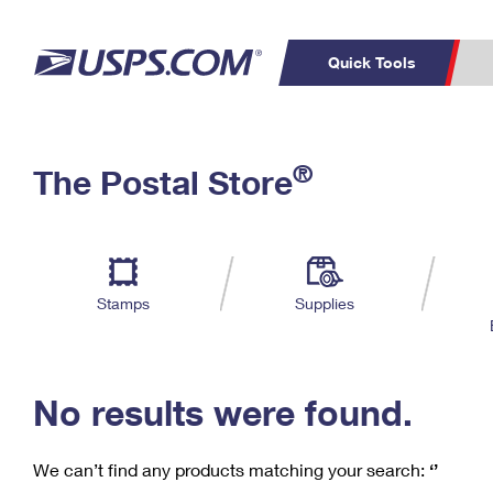
Quick Tools
C
Top Searches
®
The Postal Store
PO BOXES
PASSPORTS
Track a Package
Inf
P
Del
FREE BOXES
L
Stamps
Supplies
P
Schedule a
Calcula
Pickup
No results were found.
We can’t find any products matching your search:
‘’