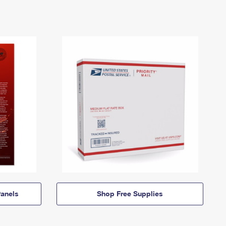
anels
Shop Free Supplies