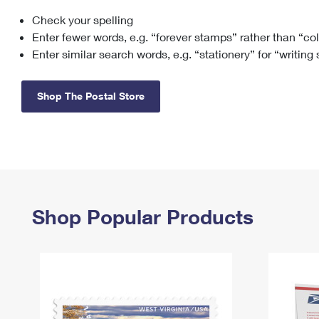
Check your spelling
Change My
Rent/
Address
PO
Enter fewer words, e.g. “forever stamps” rather than “co
Enter similar search words, e.g. “stationery” for “writing
Shop The Postal Store
Shop Popular Products