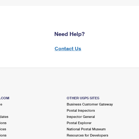
Need Help?
Contact Us
S.COM
OTHER USPS SITES
me
Business Customer Gateway
Postal Inspectors
dates
Inspector General
ions
Postal Explorer
ices
National Postal Museum
ions
Resources for Developers