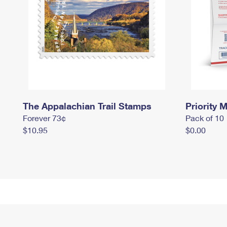
The Appalachian Trail Stamps
Priority M
Forever 73¢
Pack of 10
$10.95
$0.00