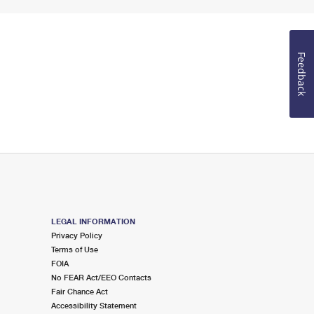
Feedback
LEGAL INFORMATION
Privacy Policy
Terms of Use
FOIA
No FEAR Act/EEO Contacts
Fair Chance Act
Accessibility Statement