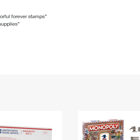
Tracking
Rent or Renew PO Box
Business Supplies
Renew a
Free Boxes
Click-N-Ship
Look Up
 Box
HS Codes
lorful forever stamps”
 supplies”
Transit Time Map