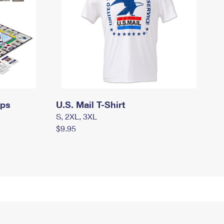
mps
U.S. Mail T-Shirt
S, 2XL, 3XL
$9.95