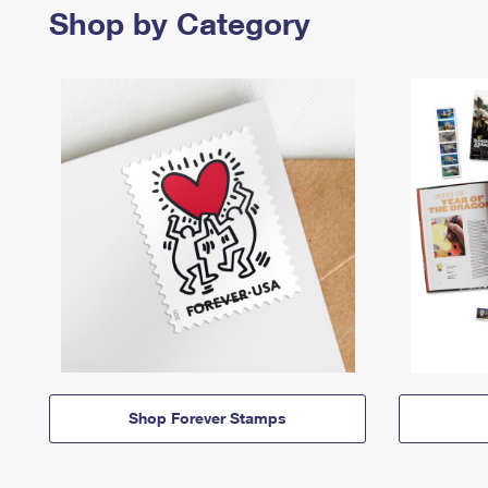
Shop by Category
Shop Forever Stamps