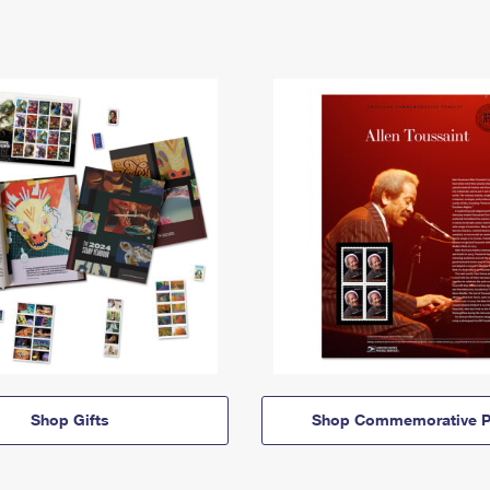
Shop Gifts
Shop Commemorative P