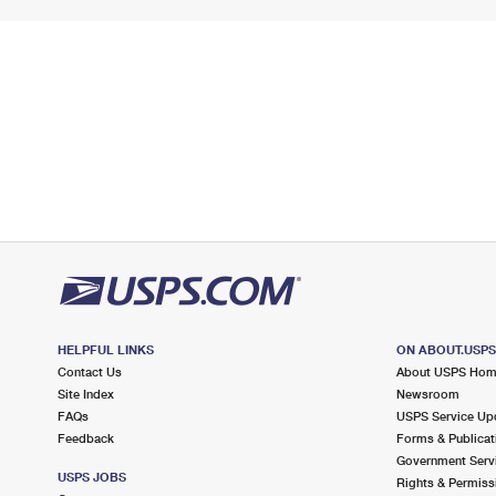
HELPFUL LINKS
ON ABOUT.USP
Contact Us
About USPS Ho
Site Index
Newsroom
FAQs
USPS Service Up
Feedback
Forms & Publicat
Government Serv
USPS JOBS
Rights & Permiss