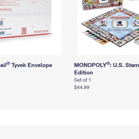
®
®
ail
Tyvek Envelope
MONOPOLY
: U.S. Sta
Edition
Set of 1
$44.99