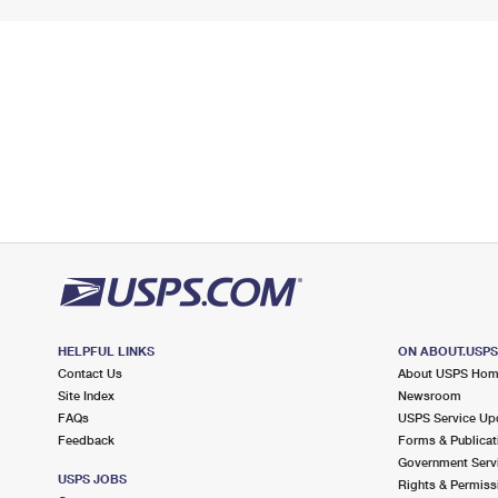
HELPFUL LINKS
ON ABOUT.USP
Contact Us
About USPS Ho
Site Index
Newsroom
FAQs
USPS Service Up
Feedback
Forms & Publicat
Government Serv
USPS JOBS
Rights & Permiss