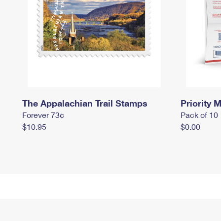
The Appalachian Trail Stamps
Priority M
Forever 73¢
Pack of 10
$10.95
$0.00