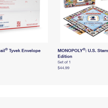
®
®
ail
Tyvek Envelope
MONOPOLY
: U.S. Sta
Edition
Set of 1
$44.99