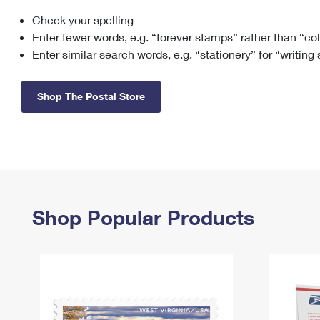
Check your spelling
Change My
Rent/
Address
PO
Enter fewer words, e.g. “forever stamps” rather than “co
Enter similar search words, e.g. “stationery” for “writing
Shop The Postal Store
Shop Popular Products