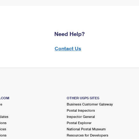
Need Help?
Contact Us
S.COM
OTHER USPS SITES
me
Business Customer Gateway
Postal Inspectors
dates
Inspector General
ions
Postal Explorer
ices
National Postal Museum
ions
Resources for Developers