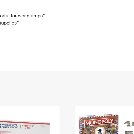
Tracking
Rent or Renew PO Box
Business Supplies
Renew a
Free Boxes
Click-N-Ship
Look Up
 Box
HS Codes
lorful forever stamps”
 supplies”
Transit Time Map