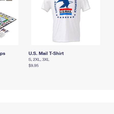
mps
U.S. Mail T-Shirt
S, 2XL, 3XL
$9.95