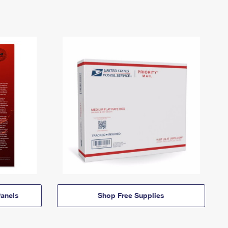
anels
Shop Free Supplies