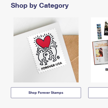
Shop by Category
Shop Forever Stamps