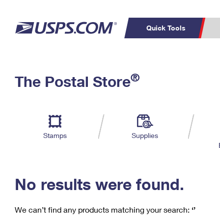
Quick Tools
C
Top Searches
®
The Postal Store
PO BOXES
PASSPORTS
Track a Package
Inf
P
Del
FREE BOXES
L
Stamps
Supplies
P
Schedule a
Calcula
Pickup
No results were found.
We can’t find any products matching your search:
‘’