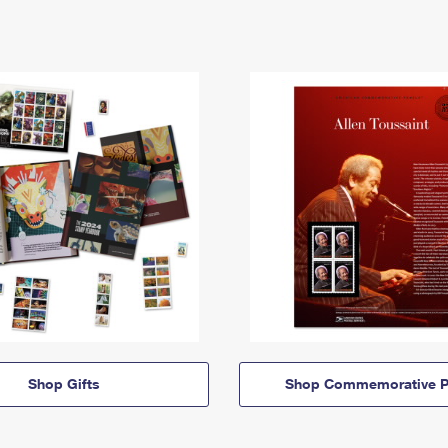
Shop Gifts
Shop Commemorative P