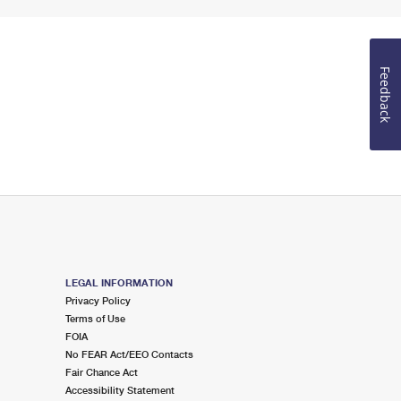
Feedback
LEGAL INFORMATION
Privacy Policy
Terms of Use
FOIA
No FEAR Act/EEO Contacts
Fair Chance Act
Accessibility Statement