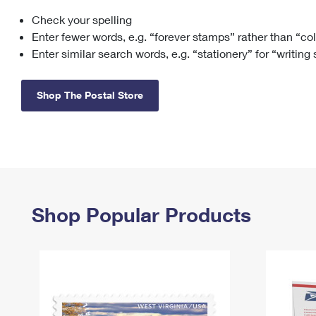
Check your spelling
Change My
Rent/
Address
PO
Enter fewer words, e.g. “forever stamps” rather than “co
Enter similar search words, e.g. “stationery” for “writing
Shop The Postal Store
Shop Popular Products