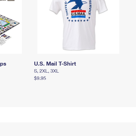
mps
U.S. Mail T-Shirt
S, 2XL, 3XL
$9.95