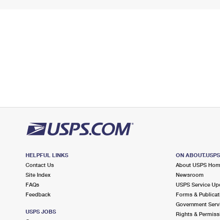
HELPFUL LINKS
ON ABOUT.USP
Contact Us
About USPS Ho
Site Index
Newsroom
FAQs
USPS Service Up
Feedback
Forms & Publicat
Government Serv
USPS JOBS
Rights & Permiss