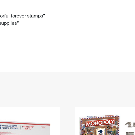
Tracking
Rent or Renew PO Box
Business Supplies
Renew a
Free Boxes
Click-N-Ship
Look Up
 Box
HS Codes
lorful forever stamps”
 supplies”
Transit Time Map