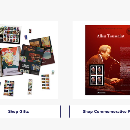
Shop Gifts
Shop Commemorative P