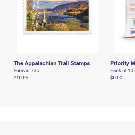
The Appalachian Trail Stamps
Priority M
Forever 73¢
Pack of 10
$10.95
$0.00