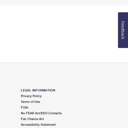
Feedback
LEGAL INFORMATION
Privacy Policy
Terms of Use
FOIA
No FEAR Act/EEO Contacts
Fair Chance Act
Accessibility Statement