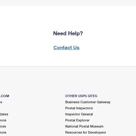
Need Help?
Contact Us
S.COM
OTHER USPS SITES
me
Business Customer Gateway
Postal Inspectors
dates
Inspector General
ions
Postal Explorer
ices
National Postal Museum
ions
Resources for Developers