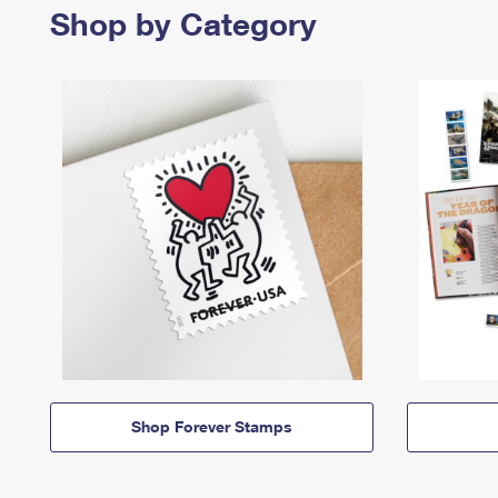
Shop by Category
Shop Forever Stamps