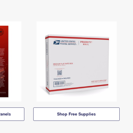
anels
Shop Free Supplies