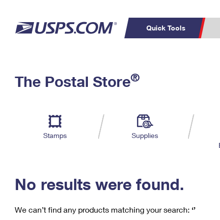
Quick Tools
C
Top Searches
®
The Postal Store
PO BOXES
PASSPORTS
Track a Package
Inf
P
Del
FREE BOXES
L
Stamps
Supplies
P
Schedule a
Calcula
Pickup
No results were found.
We can’t find any products matching your search:
‘’