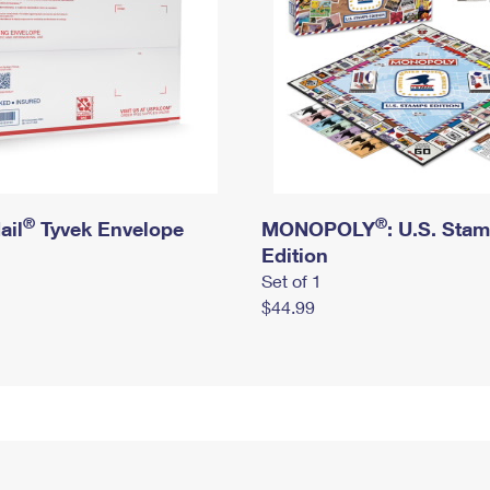
®
®
ail
Tyvek Envelope
MONOPOLY
: U.S. Sta
Edition
Set of 1
$44.99