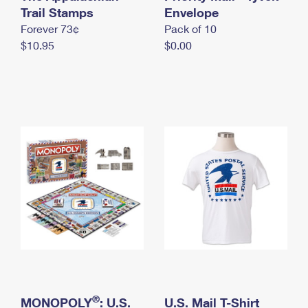
International Business Shipping
Trail Stamps
First-Class Mail International
Envelope
Money Orders
Forever 73¢
Pack of 10
Managing Business Mail
Filing an International Claim
Filing a Claim
$10.95
$0.00
USPS & Web Tools APIs
Requesting an International Refund
Requesting a Refund
Prices
®
MONOPOLY
: U.S.
U.S. Mail T-Shirt