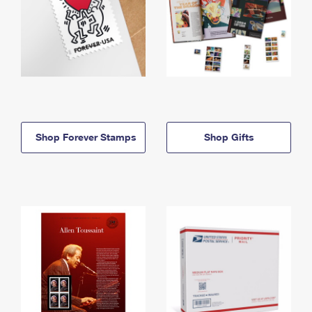
Shop Forever Stamps
Shop Gifts