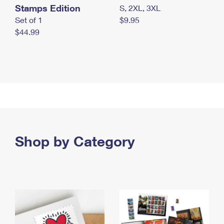
Stamps Edition
S, 2XL, 3XL
Set of 1
$9.95
$44.99
Shop by Category