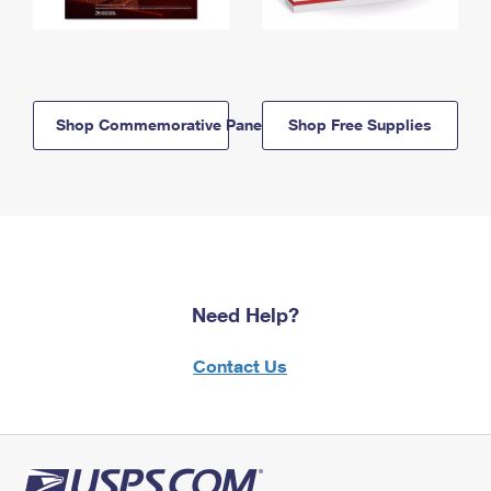
Shop Commemorative Panels
Shop Free Supplies
Need Help?
Contact Us