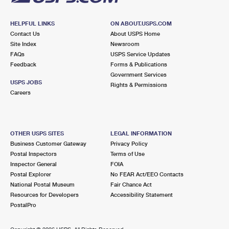
HELPFUL LINKS
ON ABOUT.USPS.COM
Contact Us
About USPS Home
Site Index
Newsroom
FAQs
USPS Service Updates
Feedback
Forms & Publications
Government Services
USPS JOBS
Rights & Permissions
Careers
OTHER USPS SITES
LEGAL INFORMATION
Business Customer Gateway
Privacy Policy
Postal Inspectors
Terms of Use
Inspector General
FOIA
Postal Explorer
No FEAR Act/EEO Contacts
National Postal Museum
Fair Chance Act
Resources for Developers
Accessibility Statement
PostalPro